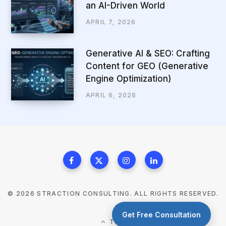
an AI-Driven World
APRIL 7, 2026
Generative AI & SEO: Crafting
Content for GEO (Generative
Engine Optimization)
APRIL 6, 2026
© 2026 STRACTION CONSULTING. ALL RIGHTS RESERVED.
Get Free Consultation
TOP