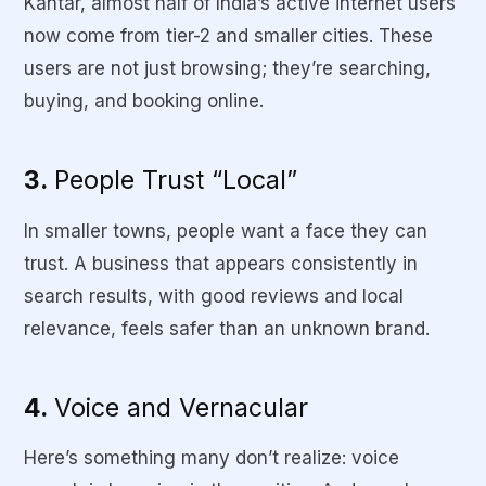
Kantar, almost half of India’s active internet users
now come from tier-2 and smaller cities. These
users are not just browsing; they’re searching,
buying, and booking online.
3.
People Trust “Local”
In smaller towns, people want a face they can
trust. A business that appears consistently in
search results, with good reviews and local
relevance, feels safer than an unknown brand.
4.
Voice and Vernacular
Here’s something many don’t realize: voice