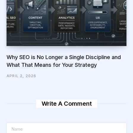
Why SEO is No Longer a Single Discipline and
What That Means for Your Strategy
APRIL 2, 2026
Write A Comment