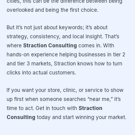
cities, this can be the difference between being
overlooked and being the first choice.
But it’s not just about keywords; it’s about
strategy, consistency, and local insight. That’s
where
Straction Consulting
comes in. With
hands-on experience helping businesses in tier 2
and tier 3 markets, Straction knows how to turn
clicks into actual customers.
If you want your store, clinic, or service to show
up first when someone searches “near me,” it’s
time to act. Get in touch with
Straction
Consulting
today and start winning your market.