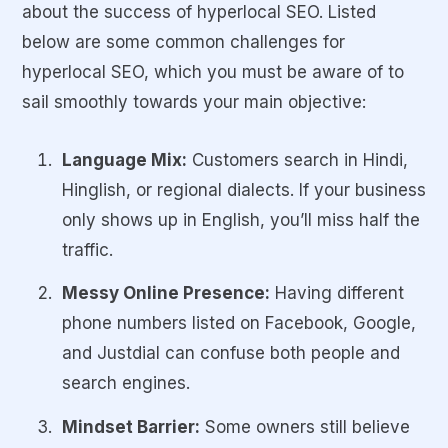
about the success of hyperlocal SEO. Listed
below are some common challenges for
hyperlocal SEO, which you must be aware of to
sail smoothly towards your main objective:
Language Mix:
Customers search in Hindi,
Hinglish, or regional dialects. If your business
only shows up in English, you’ll miss half the
traffic.
Messy Online Presence:
Having different
phone numbers listed on Facebook, Google,
and Justdial can confuse both people and
search engines.
Mindset Barrier:
Some owners still believe