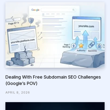
Dealing With Free Subdomain SEO Challenges
(Google’s POV)
APRIL 8, 2026