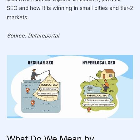
SEO and how it is winning in small cities and tier-2
markets.
Source: Datareportal
What Do We Mean by