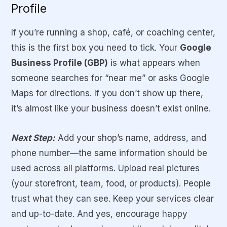
Profile
If you’re running a shop, café, or coaching center,
this is the first box you need to tick. Your
Google
Business Profile (GBP)
is what appears when
someone searches for “near me” or asks Google
Maps for directions. If you don’t show up there,
it’s almost like your business doesn’t exist online.
Next Step:
Add your shop’s name, address, and
phone number—the same information should be
used across all platforms. Upload real pictures
(your storefront, team, food, or products). People
trust what they can see. Keep your services clear
and up-to-date. And yes, encourage happy