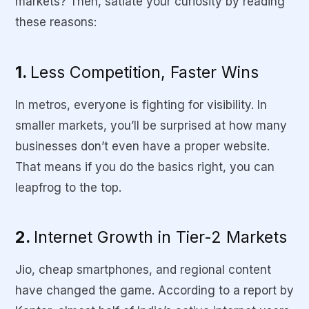
markets? Then, satiate your curiosity by reading
these reasons:
1.
Less Competition, Faster Wins
In metros, everyone is fighting for visibility. In
smaller markets, you’ll be surprised at how many
businesses don’t even have a proper website.
That means if you do the basics right, you can
leapfrog to the top.
2.
Internet Growth in Tier-2 Markets
Jio, cheap smartphones, and regional content
have changed the game. According to a report by