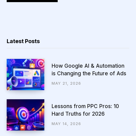
Latest Posts
How Google AI & Automation
is Changing the Future of Ads
MAY 21, 2026
Lessons from PPC Pros: 10
Hard Truths for 2026
MAY 14, 2026