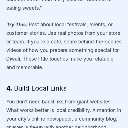
eating sweets.”
Try This:
Post about local festivals, events, or
customer stories. Use real photos from your store
or team. If you’re a café, share behind-the-scenes
videos of how you prepare something special for
Diwali. These little touches make you relatable
and memorable.
4.
Build Local Links
You don’t need backlinks from giant websites.
What works better is local credibility. A mention in
your city’s online newspaper, a community blog,
or even a tie-up with another neighborhood