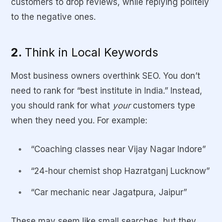
customers to drop reviews, while replying politely
to the negative ones.
2.
Think in Local Keywords
Most business owners overthink SEO. You don’t
need to rank for “best institute in India.” Instead,
you should rank for what
your
customers type
when they need you. For example:
“Coaching classes near Vijay Nagar Indore”
“24-hour chemist shop Hazratganj Lucknow”
“Car mechanic near Jagatpura, Jaipur”
These may seem like small searches, but they