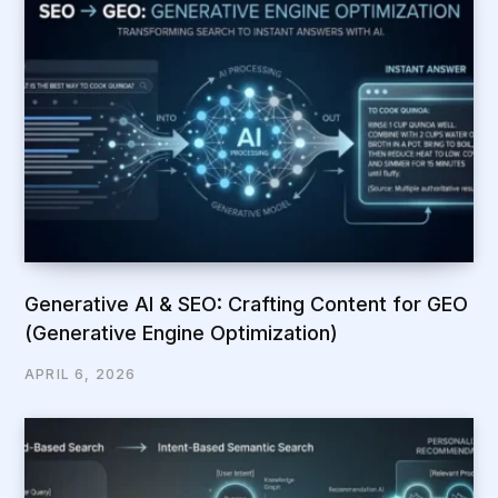
Generative AI & SEO: Crafting Content for GEO
(Generative Engine Optimization)
APRIL 6, 2026