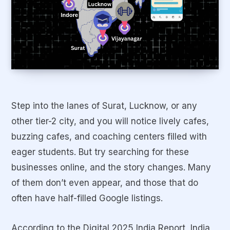
Step into the lanes of Surat, Lucknow, or any
other tier-2 city, and you will notice lively cafes,
buzzing cafes, and coaching centers filled with
eager students. But try searching for these
businesses online, and the story changes. Many
of them don’t even appear, and those that do
often have half-filled Google listings.
According to the Digital 2025 India Report, India