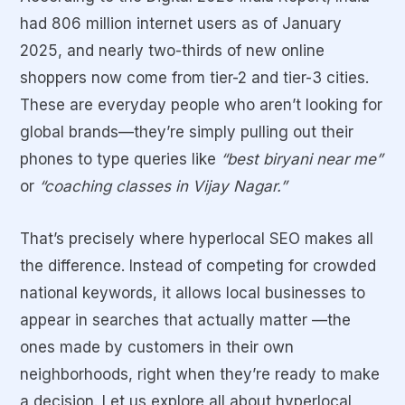
had 806 million internet users as of January
2025, and nearly two-thirds of new online
shoppers now come from tier-2 and tier-3 cities.
These are everyday people who aren’t looking for
global brands—they’re simply pulling out their
phones to type queries like
“best biryani near me”
or
“coaching classes in Vijay Nagar.”
That’s precisely where
hyperlocal SEO
makes all
the difference. Instead of competing for crowded
national keywords, it allows local businesses to
appear in searches that actually matter —the
ones made by customers in their own
neighborhoods, right when they’re ready to make
a decision. Let us explore all about hyperlocal