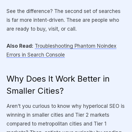
See the difference? The second set of searches
is far more intent-driven. These are people who
are ready to buy, visit, or call.
Also Read:
Troubleshooting Phantom Noindex
Errors in Search Console
Why Does It Work Better in
Smaller Cities?
Aren’t you curious to know why hyperlocal SEO is
winning in smaller cities and Tier 2 markets
compared to metropolitan cities and Tier 1