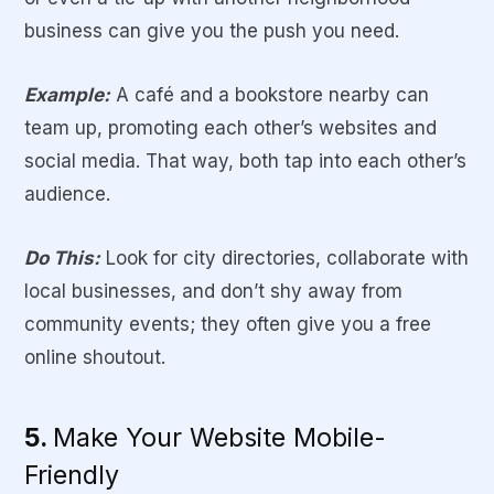
business can give you the push you need.
Example:
A café and a bookstore nearby can
team up, promoting each other’s websites and
social media. That way, both tap into each other’s
audience.
Do This:
Look for city directories, collaborate with
local businesses, and don’t shy away from
community events; they often give you a free
online shoutout.
5.
Make Your Website Mobile-
Friendly