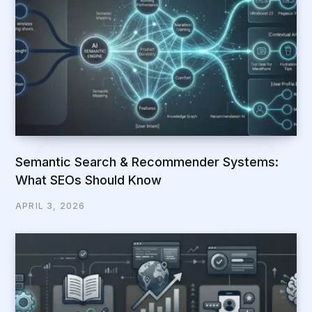
Semantic Search & Recommender Systems:
What SEOs Should Know
APRIL 3, 2026