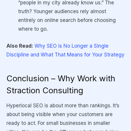
“people in my city already know us.” The
truth? Younger audiences rely almost
entirely on online search before choosing
where to go.
Also Read:
Why SEO is No Longer a Single
Discipline and What That Means for Your Strategy
Conclusion – Why Work with
Straction Consulting
Hyperlocal SEO is about more than rankings. It’s
about being visible when your customers are
ready to act. For small businesses in smaller