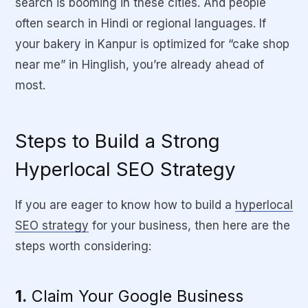
search is booming in these cities. And people
often search in Hindi or regional languages. If
your bakery in Kanpur is optimized for “cake shop
near me” in Hinglish, you’re already ahead of
most.
Steps to Build a Strong
Hyperlocal SEO Strategy
If you are eager to know
how to build a
hyperlocal
SEO strategy
for your business
, then here are the
steps worth considering:
1.
Claim Your Google Business