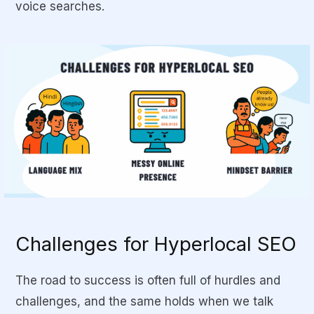
voice searches.
Challenges for Hyperlocal SEO
The road to success is often full of hurdles and
challenges, and the same holds when we talk