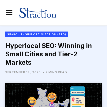
SEARCH ENGINE OPTIMIZATION (SEO)
Hyperlocal SEO: Winning in
Small Cities and Tier-2
Markets
SEPTEMBER 18, 2025
7 MINS READ