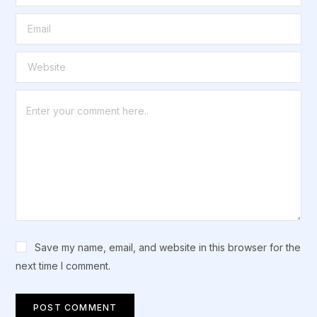
Save my name, email, and website in this browser for the
next time I comment.