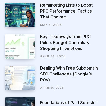
Remarketing Lists to Boost
PPC Performance: Tactics
That Convert
MAY 6, 2026
Key Takeaways from PPC
Pulse: Budget Controls &
Shopping Promotions
APRIL 10, 2026
Dealing With Free Subdomain
SEO Challenges (Google’s
POV)
APRIL 8, 2026
Foundations of Paid Search in