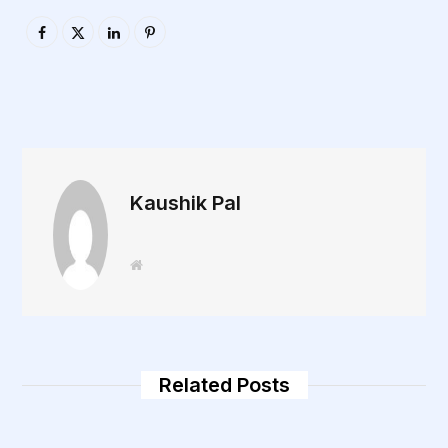
Kaushik Pal
W
e
b
s
i
t
e
Related Posts