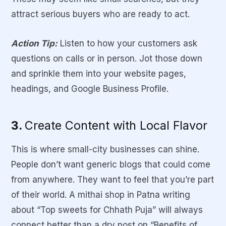
attract serious buyers who are ready to act.
Action Tip:
Listen to how your customers ask
questions on calls or in person. Jot those down
and sprinkle them into your website pages,
headings, and Google Business Profile.
3.
Create Content with Local Flavor
This is where small-city businesses can shine.
People don’t want generic blogs that could come
from anywhere. They want to feel that you’re part
of their world. A mithai shop in Patna writing
about “Top sweets for Chhath Puja” will always
connect better than a dry post on “Benefits of