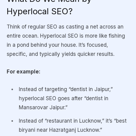
Hyperlocal SEO?
Think of regular SEO as casting a net across an
entire ocean. Hyperlocal SEO is more like fishing
in a pond behind your house. It’s focused,
specific, and typically yields quicker results.
For example:
Instead of targeting “dentist in Jaipur,”
hyperlocal SEO goes after “dentist in
Mansarovar Jaipur.”
Instead of “restaurant in Lucknow,” it’s “best
biryani near Hazratganj Lucknow.”