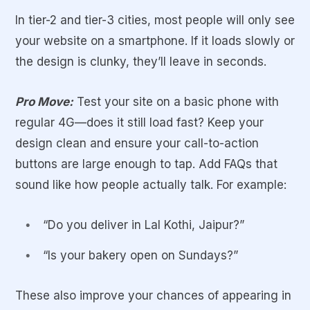
In tier-2 and tier-3 cities, most people will only see
your website on a smartphone. If it loads slowly or
the design is clunky, they’ll leave in seconds.
Pro Move:
Test your site on a basic phone with
regular 4G—does it still load fast? Keep your
design clean and ensure your call-to-action
buttons are large enough to tap. Add FAQs that
sound like how people actually talk. For example:
“Do you deliver in Lal Kothi, Jaipur?”
“Is your bakery open on Sundays?”
These also improve your chances of appearing in