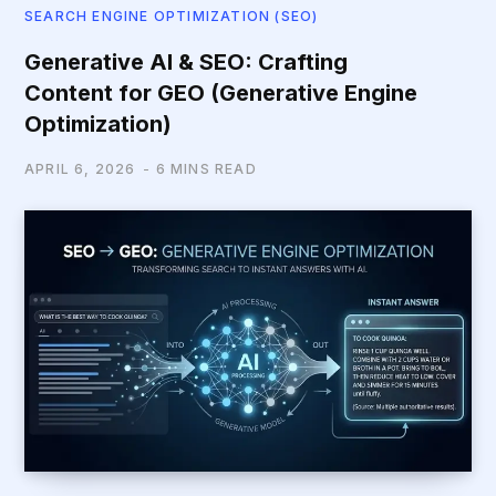
SEARCH ENGINE OPTIMIZATION (SEO)
Generative AI & SEO: Crafting
Content for GEO (Generative Engine
Optimization)
APRIL 6, 2026
6 MINS READ