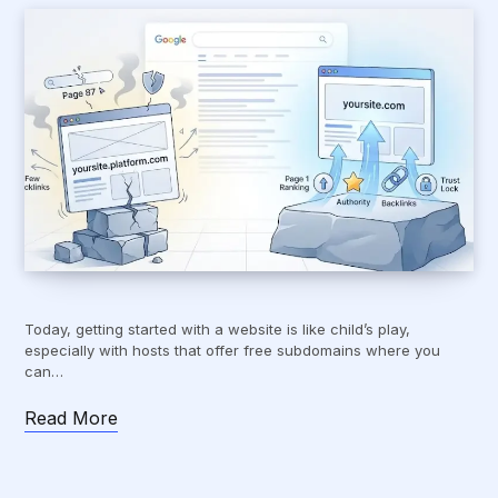
Today, getting started with a website is like child’s play,
especially with hosts that offer free subdomains where you
can…
Read More