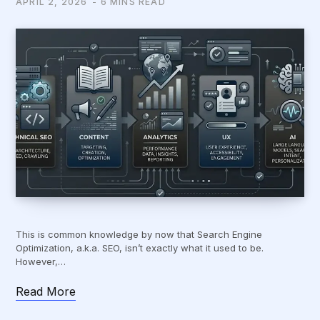
APRIL 2, 2026
6 MINS READ
This is common knowledge by now that Search Engine
Optimization, a.k.a. SEO, isn’t exactly what it used to be.
However,…
Read More