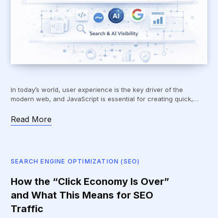
In today’s world, user experience is the key driver of the
modern web, and JavaScript is essential for creating quick,…
Read More
SEARCH ENGINE OPTIMIZATION (SEO)
How the “Click Economy Is Over”
and What This Means for SEO
Traffic