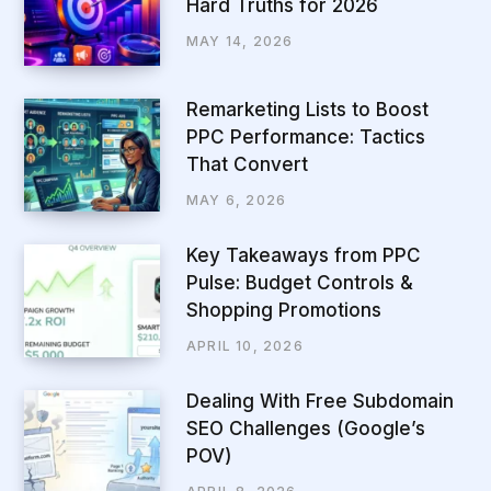
Hard Truths for 2026
MAY 14, 2026
Remarketing Lists to Boost
PPC Performance: Tactics
That Convert
MAY 6, 2026
Key Takeaways from PPC
Pulse: Budget Controls &
Shopping Promotions
APRIL 10, 2026
Dealing With Free Subdomain
SEO Challenges (Google’s
POV)