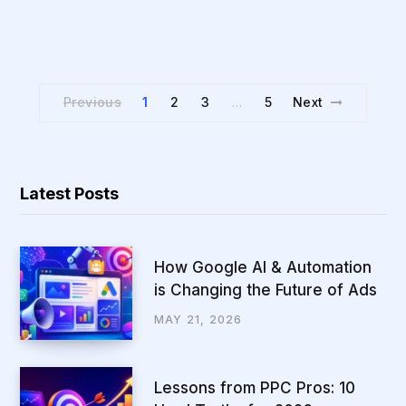
Previous
1
2
3
5
Next
…
Latest Posts
How Google AI & Automation
is Changing the Future of Ads
MAY 21, 2026
Lessons from PPC Pros: 10