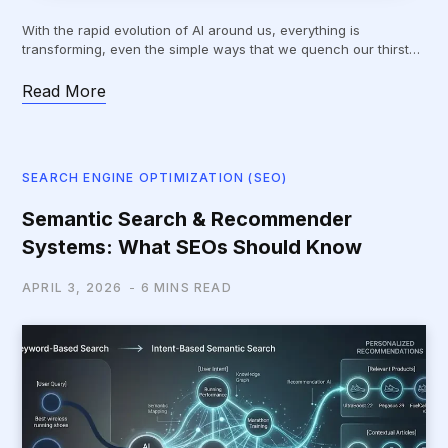
With the rapid evolution of AI around us, everything is
transforming, even the simple ways that we quench our thirst…
Read More
SEARCH ENGINE OPTIMIZATION (SEO)
Semantic Search & Recommender
Systems: What SEOs Should Know
APRIL 3, 2026
6 MINS READ