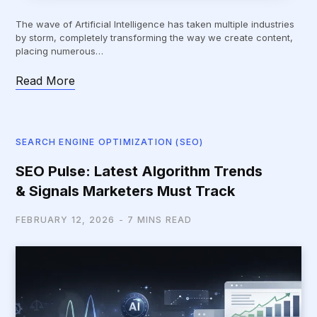
The wave of Artificial Intelligence has taken multiple industries
by storm, completely transforming the way we create content,
placing numerous…
Read More
SEARCH ENGINE OPTIMIZATION (SEO)
SEO Pulse: Latest Algorithm Trends
& Signals Marketers Must Track
FEBRUARY 12, 2026
7 MINS READ