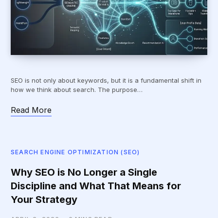
SEO is not only about keywords, but it is a fundamental shift in
how we think about search. The purpose…
Read More
SEARCH ENGINE OPTIMIZATION (SEO)
Why SEO is No Longer a Single
Discipline and What That Means for
Your Strategy