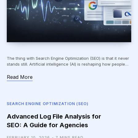
The thing with Search Engine Optimization (SEO) is that it never
stands still. Artificial intelligence (AI) is reshaping how people…
Read More
SEARCH ENGINE OPTIMIZATION (SEO)
Advanced Log File Analysis for
SEO: A Guide for Agencies
FEBRUARY 10, 2026
7 MINS READ