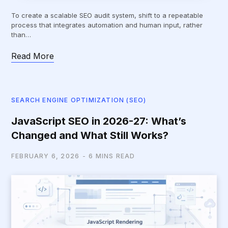
To create a scalable SEO audit system, shift to a repeatable
process that integrates automation and human input, rather
than…
Read More
SEARCH ENGINE OPTIMIZATION (SEO)
JavaScript SEO in 2026-27: What’s
Changed and What Still Works?
FEBRUARY 6, 2026
6 MINS READ