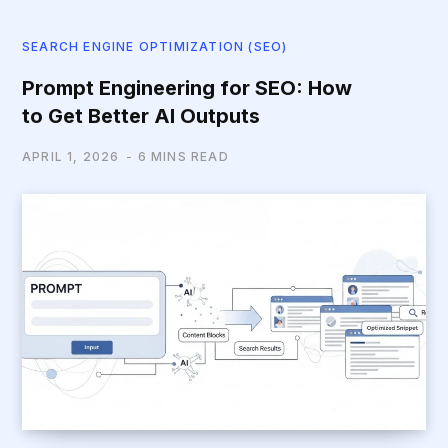
SEARCH ENGINE OPTIMIZATION (SEO)
Prompt Engineering for SEO: How
to Get Better AI Outputs
APRIL 1, 2026
6 MINS READ