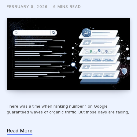
FEBRUARY 5, 2026
6 MINS READ
There was a time when ranking number 1 on Google
guaranteed waves of organic traffic. But those days are fading,
…
Read More