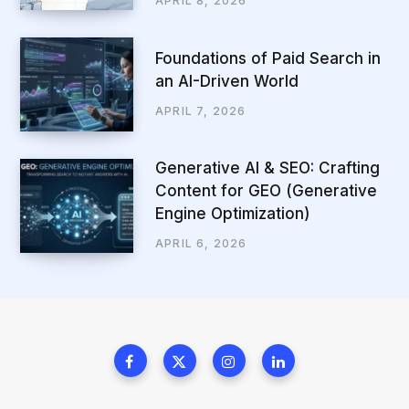
APRIL 8, 2026
Foundations of Paid Search in
an AI-Driven World
APRIL 7, 2026
Generative AI & SEO: Crafting
Content for GEO (Generative
Engine Optimization)
APRIL 6, 2026