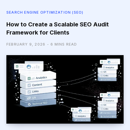
SEARCH ENGINE OPTIMIZATION (SEO)
How to Create a Scalable SEO Audit
Framework for Clients
FEBRUARY 9, 2026
6 MINS READ