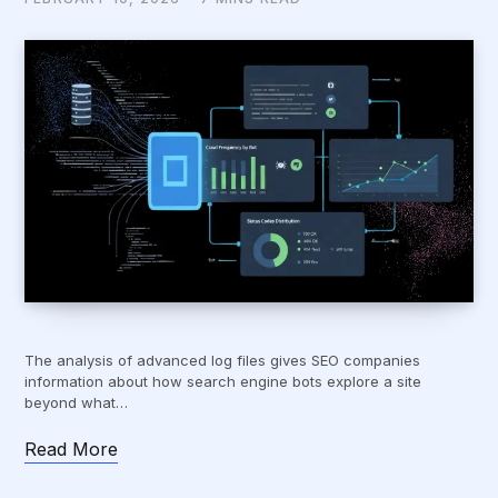
The analysis of advanced log files gives SEO companies
information about how search engine bots explore a site
beyond what…
Read More