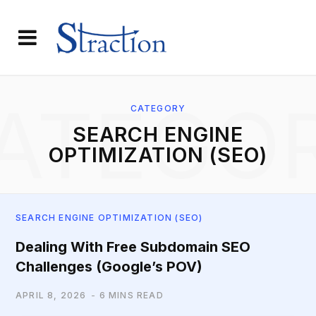
ATEGO
CATEGORY
SEARCH ENGINE
OPTIMIZATION (SEO)
SEARCH ENGINE OPTIMIZATION (SEO)
Dealing With Free Subdomain SEO
Challenges (Google’s POV)
APRIL 8, 2026
6 MINS READ