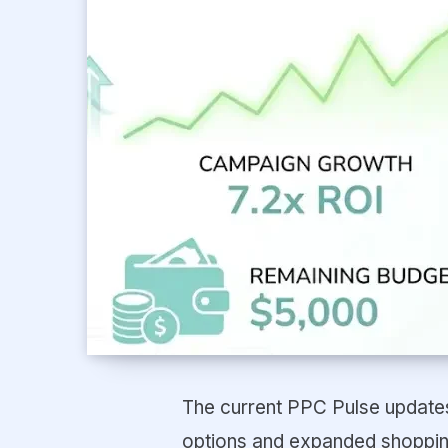
The current PPC Pulse updates 
options and expanded shopping