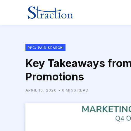
PPC/ PAID SEARCH
Key Takeaways from 
Promotions
APRIL 10, 2026
6 MINS READ