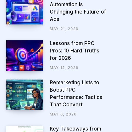
Automation is
Changing the Future of
Ads
MAY 21, 2026
Lessons from PPC
Pros: 10 Hard Truths
for 2026
MAY 14, 2026
Remarketing Lists to
Boost PPC
Performance: Tactics
That Convert
MAY 6, 2026
Key Takeaways from