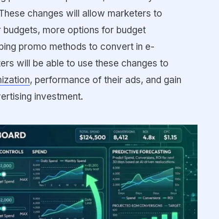
These changes will allow marketers to
r budgets, more options for budget
ping promo methods to convert in e-
s will be able to use these changes to
ization
, performance of their ads, and gain
vertising investment.