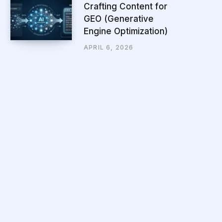
Crafting Content for
GEO (Generative
Engine Optimization)
APRIL 6, 2026