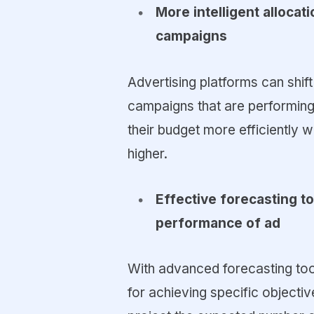
More intelligent alloca
campaigns
Advertising platforms can shif
campaigns that are performing
their budget more efficiently
higher.
Effective forecasting t
performance of ad
With advanced forecasting too
for achieving specific objective