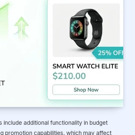
include additional functionality in budget
 promotion capabilities, which may affect