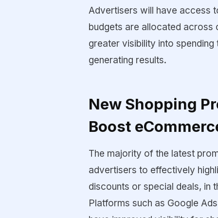
Advertisers will have access t
budgets are allocated across 
greater visibility into spendin
generating results.
New Shopping Pr
Boost eCommerc
The majority of the latest pro
advertisers to effectively highl
discounts or special deals, in
Platforms such as Google Ads