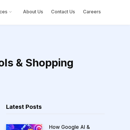
ces
About Us
Contact Us
Careers
ols & Shopping
Latest Posts
How Google AI &