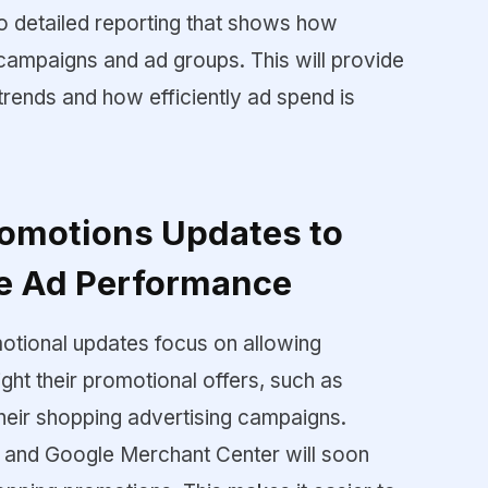
o detailed reporting that shows how
campaigns and ad groups. This will provide
g trends and how efficiently ad spend is
omotions Updates to
e Ad Performance
motional updates focus on allowing
ight their promotional offers, such as
 their shopping advertising campaigns.
 and Google Merchant Center will soon