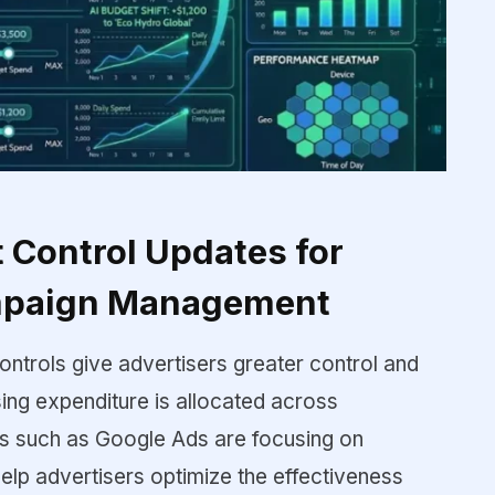
Control Updates for
mpaign Management
ontrols give advertisers greater control and
ising expenditure is allocated across
ms such as Google Ads are focusing on
help advertisers optimize the effectiveness