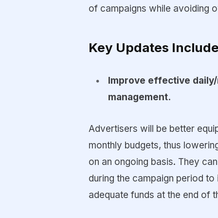
of campaigns while avoiding o
Key Updates Include
Improve effective daily
management.
Advertisers will be better equ
monthly budgets, thus lowering
on an ongoing basis. They can 
during the campaign period to i
adequate funds at the end of 