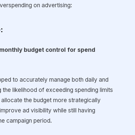
verspending on advertising:
:
/monthly budget control for spend
ipped to accurately manage both daily and
 the likelihood of exceeding spending limits
allocate the budget more strategically
mprove ad visibility while still having
the campaign period.