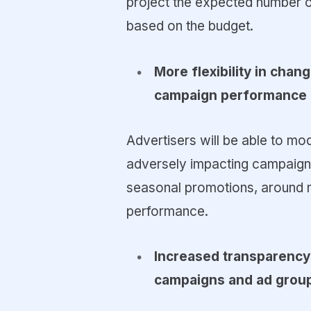
project the expected number o
based on the budget.
More flexibility in chan
campaign performance
Advertisers will be able to mo
adversely impacting campaigns 
seasonal promotions, around ma
performance.
Increased transparency
campaigns and ad grou