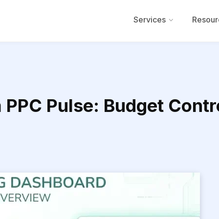
Services
Resour
PPC Pulse: Budget Contr