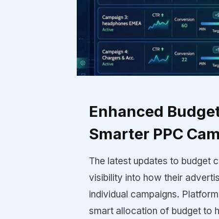
Enhanced Budget 
Smarter PPC Ca
The latest updates to budget c
visibility into how their advert
individual campaigns. Platfor
smart allocation of budget to 