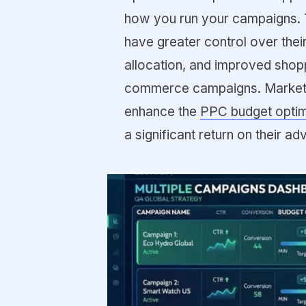
how you run your campaigns. 
have greater control over thei
allocation, and improved shop
commerce campaigns. Marketer
enhance the
PPC budget optim
a significant return on their ad