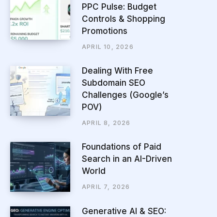
PPC Pulse: Budget
Controls & Shopping
Promotions
APRIL 10, 2026
Dealing With Free
Subdomain SEO
Challenges (Google’s
POV)
APRIL 8, 2026
Foundations of Paid
Search in an AI-Driven
World
APRIL 7, 2026
Generative AI & SEO: