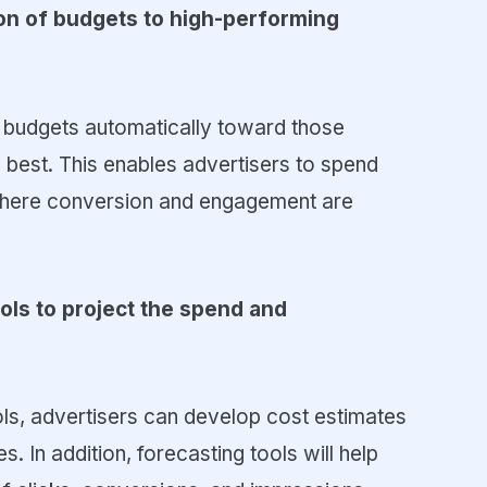
tion of budgets to high-performing
t budgets automatically toward those
 best. This enables advertisers to spend
 where conversion and engagement are
ools to project the spend and
ls, advertisers can develop cost estimates
s. In addition, forecasting tools will help