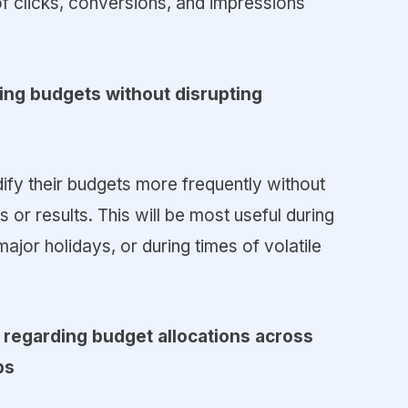
f clicks, conversions, and impressions
ging budgets without disrupting
dify their budgets more frequently without
or results. This will be most useful during
jor holidays, or during times of volatile
 regarding budget allocations across
ps