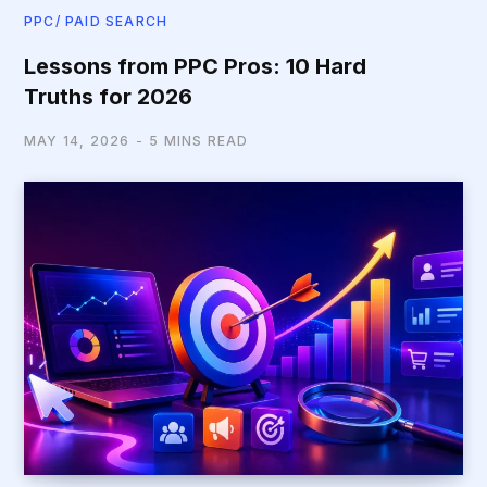
PPC/ PAID SEARCH
Lessons from PPC Pros: 10 Hard
Truths for 2026
MAY 14, 2026
5 MINS READ