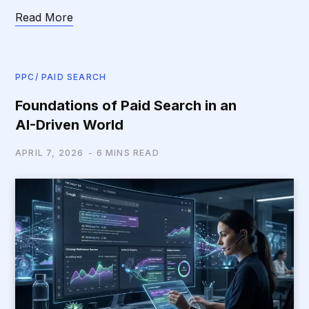
Read More
PPC/ PAID SEARCH
Foundations of Paid Search in an
AI-Driven World
APRIL 7, 2026
6 MINS READ