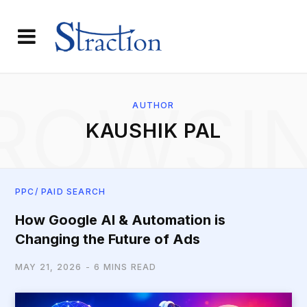
ROWSI
AUTHOR
KAUSHIK PAL
PPC/ PAID SEARCH
How Google AI & Automation is
Changing the Future of Ads
MAY 21, 2026
6 MINS READ