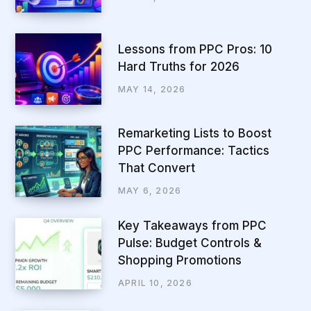
Lessons from PPC Pros: 10
Hard Truths for 2026
MAY 14, 2026
Remarketing Lists to Boost
PPC Performance: Tactics
That Convert
MAY 6, 2026
Key Takeaways from PPC
Pulse: Budget Controls &
Shopping Promotions
APRIL 10, 2026