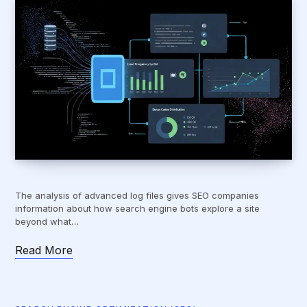
The analysis of advanced log files gives SEO companies
information about how search engine bots explore a site
beyond what…
Read More