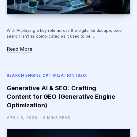
With AI playing a key role across the digital landscape, paid
search isn’t as complicated as it used to be,…
Read More
SEARCH ENGINE OPTIMIZATION (SEO)
Generative AI & SEO: Crafting
Content for GEO (Generative Engine
Optimization)
APRIL 6, 2026
6 MINS READ