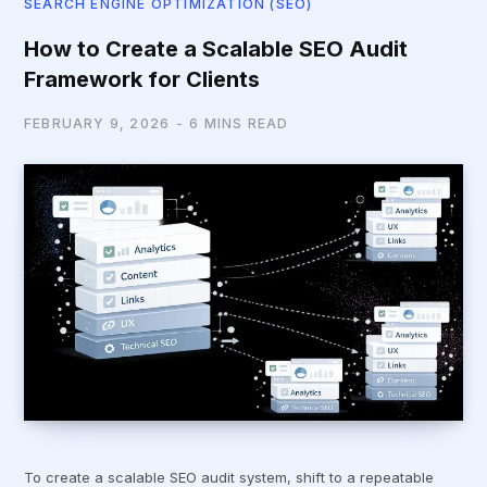
SEARCH ENGINE OPTIMIZATION (SEO)
How to Create a Scalable SEO Audit
Framework for Clients
FEBRUARY 9, 2026
6 MINS READ
To create a scalable SEO audit system, shift to a repeatable