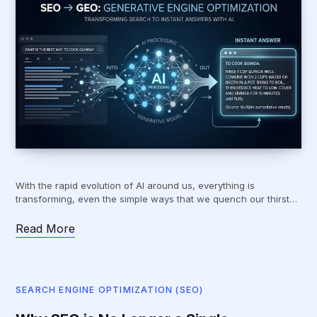
With the rapid evolution of AI around us, everything is
transforming, even the simple ways that we quench our thirst…
Read More
SEARCH ENGINE OPTIMIZATION (SEO)