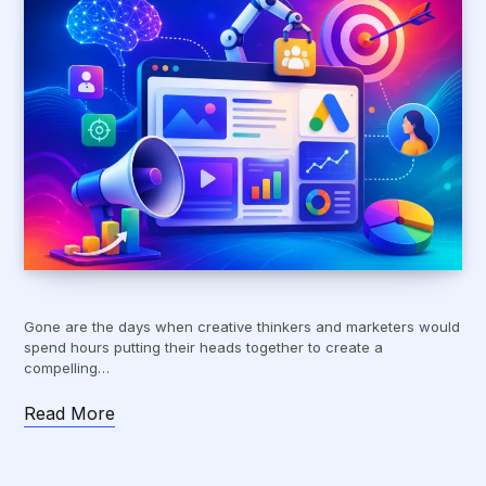
Gone are the days when creative thinkers and marketers would
spend hours putting their heads together to create a
compelling…
Read More