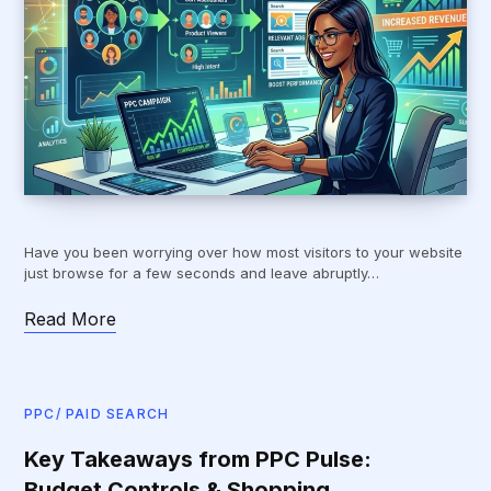
Have you been worrying over how most visitors to your website
just browse for a few seconds and leave abruptly…
Read More
PPC/ PAID SEARCH
Key Takeaways from PPC Pulse:
Budget Controls & Shopping