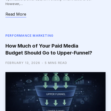
However,…
Read More
PERFORMANCE MARKETING
How Much of Your Paid Media
Budget Should Go to Upper-Funnel?
FEBRUARY 13, 2026
5 MINS READ