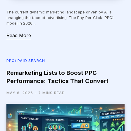
The current dynamic marketing landscape driven by AI is
changing the face of advertising. The Pay-Per-Click (PPC)
model in 2026…
Read More
PPC/ PAID SEARCH
Remarketing Lists to Boost PPC
Performance: Tactics That Convert
MAY 6, 2026
7 MINS READ