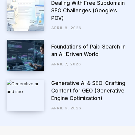
Dealing With Free Subdomain
SEO Challenges (Google’s
POV)
APRIL 8, 2026
Foundations of Paid Search in
an AI-Driven World
APRIL 7, 2026
Generative AI & SEO: Crafting
Content for GEO (Generative
Engine Optimization)
APRIL 6, 2026