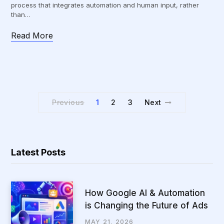
process that integrates automation and human input, rather
than…
Read More
Previous
1
2
3
Next
Latest Posts
How Google AI & Automation
is Changing the Future of Ads
MAY 21, 2026