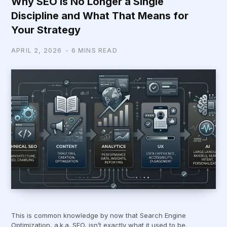
Why SEO is No Longer a Single
Discipline and What That Means for
Your Strategy
APRIL 2, 2026
6 MINS READ
This is common knowledge by now that Search Engine
Optimization, a.k.a. SEO, isn’t exactly what it used to be.