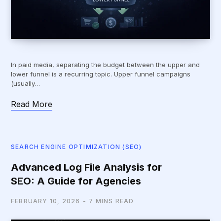
In paid media, separating the budget between the upper and
lower funnel is a recurring topic. Upper funnel campaigns
(usually…
Read More
SEARCH ENGINE OPTIMIZATION (SEO)
Advanced Log File Analysis for
SEO: A Guide for Agencies
FEBRUARY 10, 2026
7 MINS READ