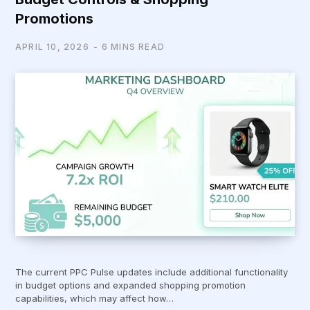
Promotions
APRIL 10, 2026
6 MINS READ
The current PPC Pulse updates include additional functionality
in budget options and expanded shopping promotion
capabilities, which may affect how…