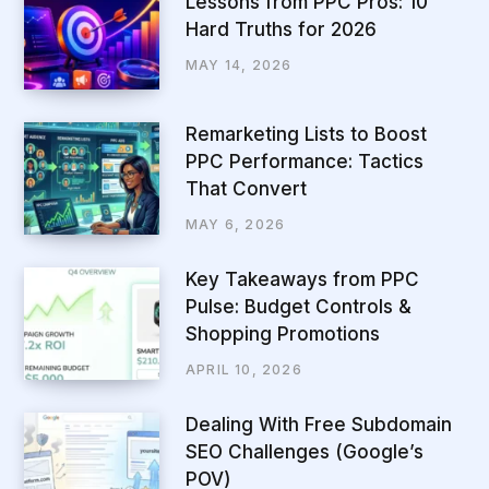
Lessons from PPC Pros: 10
Hard Truths for 2026
MAY 14, 2026
Remarketing Lists to Boost
PPC Performance: Tactics
That Convert
MAY 6, 2026
Key Takeaways from PPC
Pulse: Budget Controls &
Shopping Promotions
APRIL 10, 2026
Dealing With Free Subdomain
SEO Challenges (Google’s
POV)