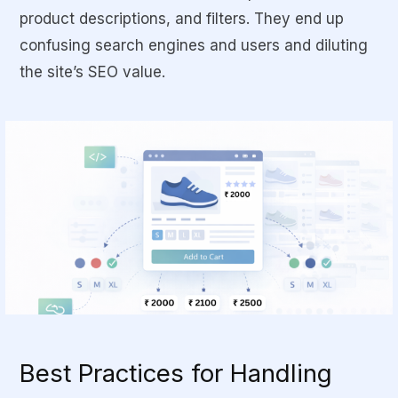
product descriptions, and filters. They end up
confusing search engines and users and diluting
the site’s SEO value.
Best Practices for Handling