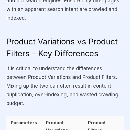
and not search engines. Ensure only filter pages
with an apparent search intent are crawled and
indexed.
Product Variations vs Product
Filters – Key Differences
It is critical to understand the differences
between Product Variations and Product Filters.
Mixing up the two can often result in content
duplication, over-indexing, and wasted crawling
budget.
Parameters
Product
Product