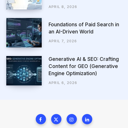
APRIL 8, 2026
Foundations of Paid Search in
an AI-Driven World
APRIL 7, 2026
Generative AI & SEO: Crafting
Content for GEO (Generative
Engine Optimization)
APRIL 6, 2026