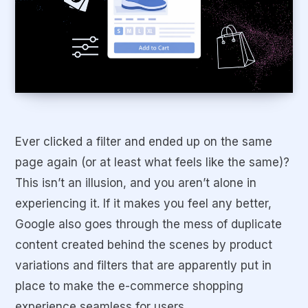
Ever clicked a filter and ended up on the
same
page
again (or at least what feels like the same)?
This isn’t an illusion, and you aren’t alone in
experiencing it. If it makes you feel any better,
Google also goes through the mess of duplicate
content created behind the scenes by product
variations and filters that are apparently put in
place to make the e-commerce shopping
experience seamless for users.