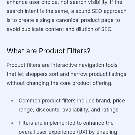
enhance user choice, not search visibility. If the
search intent is the same, a sound SEO approach
is to create a single canonical product page to
avoid duplicate content and dilution of SEO.
What are Product Filters?
Product filters are interactive navigation tools
that let shoppers sort and narrow product listings
without changing the core product offering.
Common product filters include brand, price
range, discounts, availability, and ratings.
Filters are implemented to enhance the
overall user experience (UX) by enabling