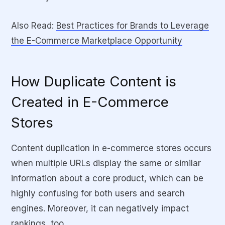
Also Read:
Best Practices for Brands to Leverage
the E-Commerce Marketplace Opportunity
How Duplicate Content is
Created in E-Commerce
Stores
Content duplication in e-commerce stores occurs
when multiple URLs display the same or similar
information about a core product, which can be
highly confusing for both users and search
engines. Moreover, it can negatively impact
rankings, too.