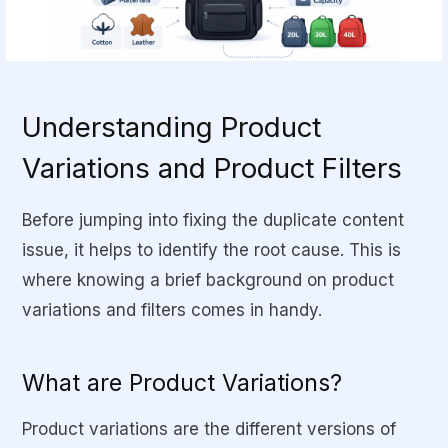
Understanding Product
Variations and Product Filters
Before jumping into fixing the duplicate content
issue, it helps to identify the
root cause
. This is
where knowing a brief background on product
variations and filters comes in handy.
What are Product Variations?
Product variations are the different versions of