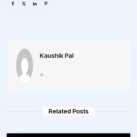
Kaushik Pal
W
e
b
s
i
t
e
Related Posts