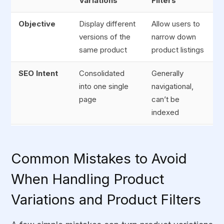
Variations
Filters
Objective
Display different
Allow users to
versions of the
narrow down
same product
product listings
SEO Intent
Consolidated
Generally
into one single
navigational,
page
can’t be
indexed
Indexing
Canonicalized or
No-index or
Strategy
indexed
restricted
Common Mistakes to Avoid
selectively
When Handling Product
URL
Can share only
Can generate
Variations and Product Filters
Behavior
one canonical
multiple
URL
parameter