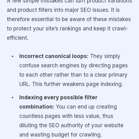
URLs
A few simple mistakes can turn product variations
and product filters into major SEO issues. It is
Examples
Color, model,
Brand,
therefore essential to be aware of these mistakes
size, storage
availability,
to protect your site’s rankings and keep it crawl-
price, rating
efficient.
Incorrect canonical loops:
They simply
confuse search engines by directing pages
to each other rather than to a clear primary
URL. This further weakens page indexing.
Indexing every possible filter
combination:
You can end up creating
countless pages with less value, thus
diluting the SEO authority of your website
and wasting budget for crawling.