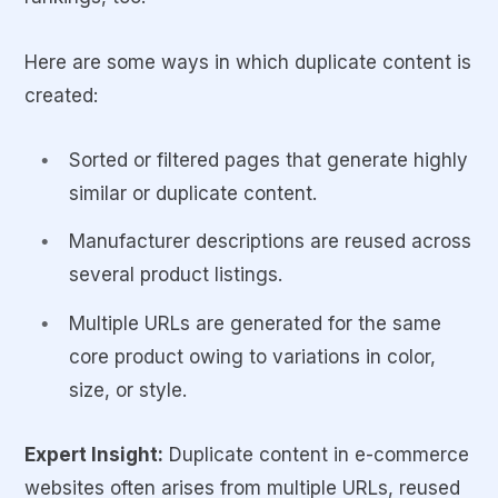
Here are some ways in which duplicate content is
created:
Sorted or filtered pages that generate highly
similar or duplicate content.
Manufacturer descriptions are reused across
several product listings.
Multiple URLs are generated for the same
core product owing to variations in color,
size, or style.
Expert Insight:
Duplicate content in e-commerce
websites often arises from multiple URLs, reused