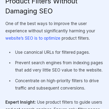
Product Filters Without
Damaging SEO
One of the best ways to improve the user
experience without significantly harming your
website’s SEO is to optimize
product filters.
Use canonical URLs for filtered pages.
Prevent search engines from indexing pages
that add very little SEO value to the website.
Concentrate on high-priority filters to drive
traffic and subsequent conversions.
Expert Insight:
Use product filters to guide users