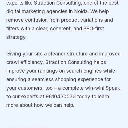
experts like Straction Consulting, one of the best
digital marketing agencies in Noida. We help
remove confusion from product variations and
filters with a clear, coherent, and SEO-first
strategy.
Giving your site a cleaner structure and improved
crawl efficiency, Straction Consulting helps
improve your rankings on search engines while
ensuring a seamless shopping experience for
your customers, too – a complete win-win! Speak
to our experts at 9810430573
today to learn
more about how we can help.