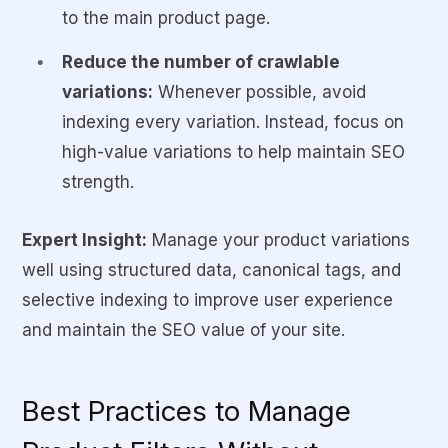
to the main product page.
Reduce the number of crawlable
variations:
Whenever possible, avoid
indexing every variation. Instead, focus on
high-value variations to help maintain SEO
strength.
Expert Insight:
Manage your product variations
well using structured data, canonical tags, and
selective indexing to improve user experience
and maintain the SEO value of your site.
Best Practices to Manage