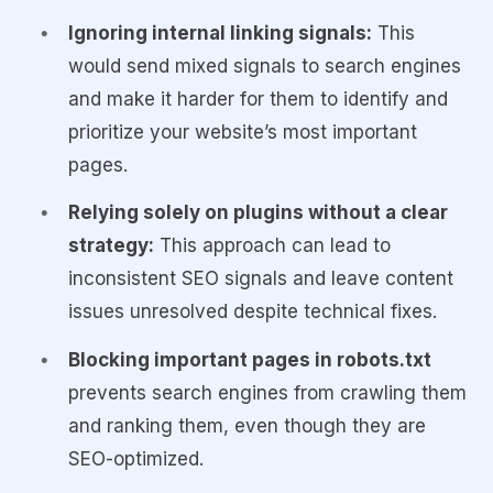
Ignoring internal linking signals:
This
would send mixed signals to search engines
and make it harder for them to identify and
prioritize your website’s most important
pages.
Relying solely on plugins without a clear
strategy:
This approach can lead to
inconsistent SEO signals and leave content
issues unresolved despite technical fixes.
Blocking important pages in robots.txt
prevents search engines from crawling them
and ranking them, even though they are
SEO-optimized.