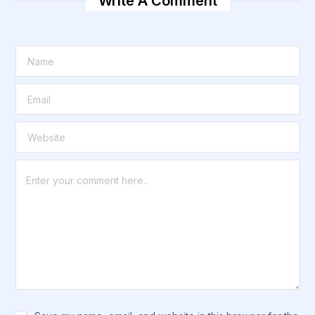
Write A Comment