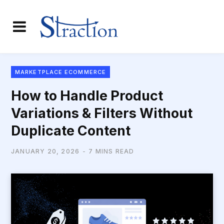
MARKETPLACE ECOMMERCE
How to Handle Product
Variations & Filters Without
Duplicate Content
JANUARY 20, 2026
7 MINS READ