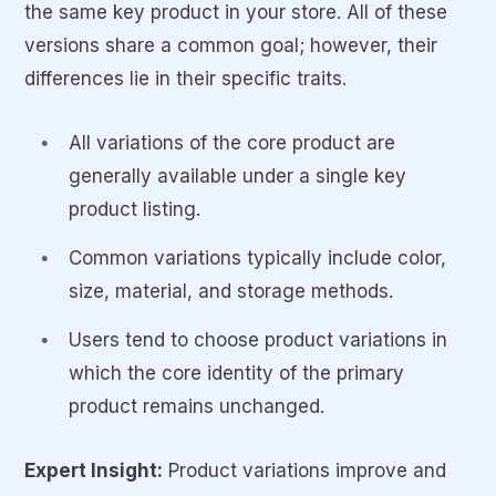
the same key product in your store. All of these
versions share a common goal; however, their
differences lie in their specific traits.
All variations of the core product are
generally available under a single key
product listing.
Common variations typically include color,
size, material, and storage methods.
Users tend to choose product variations in
which the core identity of the primary
product remains unchanged.
Expert Insight:
Product variations improve and