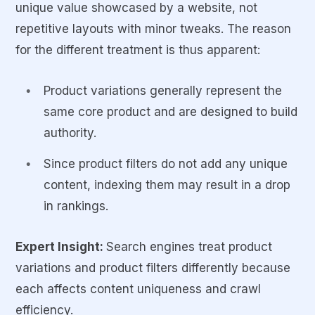
unique value showcased by a website, not
repetitive layouts with minor tweaks. The reason
for the different treatment is thus apparent:
Product variations generally represent the
same core product and are designed to build
authority.
Since product filters do not add any unique
content, indexing them may result in a drop
in rankings.
Expert Insight:
Search engines treat product
variations and product filters differently because
each affects content uniqueness and crawl
efficiency.