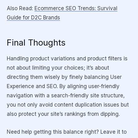
Also Read:
Ecommerce SEO Trends: Survival
Guide for D2C Brands
Final Thoughts
Handling product variations and product filters is
not about limiting your choices; it’s about
directing them wisely by finely balancing User
Experience and SEO. By aligning user-friendly
navigation with a search-friendly site structure,
you not only avoid content duplication issues but
also protect your site’s rankings from dipping.
Need help getting this balance right? Leave it to