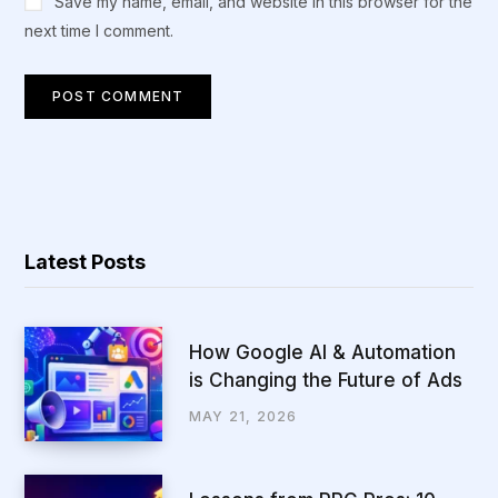
Save my name, email, and website in this browser for the
next time I comment.
Latest Posts
How Google AI & Automation
is Changing the Future of Ads
MAY 21, 2026