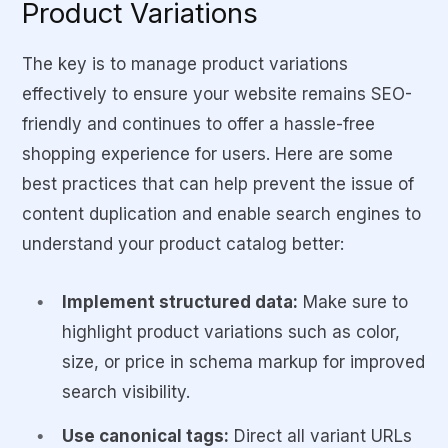
Product Variations
The key is to manage product variations
effectively to ensure your website remains SEO-
friendly and continues to offer a hassle-free
shopping experience for users. Here are some
best practices that can help prevent the issue of
content duplication and enable search engines to
understand your product catalog better:
Implement structured data:
Make sure to
highlight product variations such as color,
size, or price in schema markup for improved
search visibility.
Use canonical tags:
Direct all variant URLs