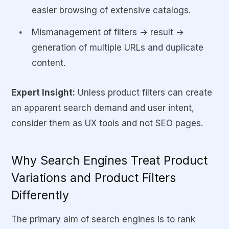
easier browsing of extensive catalogs.
Mismanagement of filters → result →
generation of multiple URLs and duplicate
content.
Expert Insight:
Unless product filters can create
an apparent search demand and user intent,
consider them as UX tools and not SEO pages.
Why Search Engines Treat Product
Variations and Product Filters
Differently
The primary aim of search engines is to rank