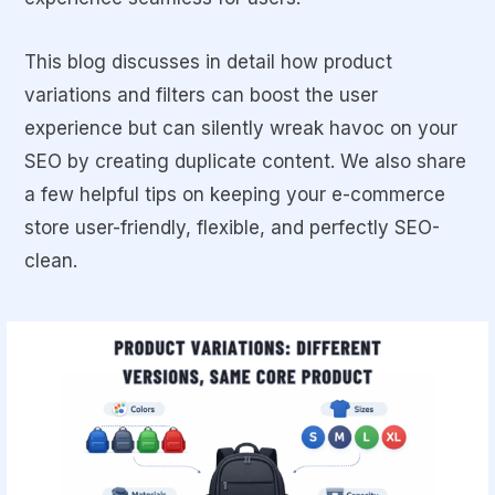
This blog discusses in detail how product
variations and filters can boost the user
experience but can silently wreak havoc on your
SEO by creating duplicate content. We also share
a few helpful tips on keeping your e-commerce
store user-friendly, flexible, and perfectly SEO-
clean.