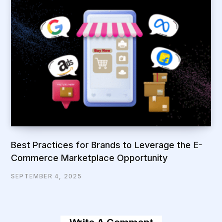
Best Practices for Brands to Leverage the E-
Commerce Marketplace Opportunity
SEPTEMBER 4, 2025