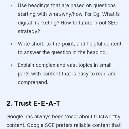
Use headings that are based on questions
starting with what/why/how. For Eg, What is
digital marketing? How to future-proof SEO
strategy?
Write short, to-the-point, and helpful content
to answer the question in the heading.
Explain complex and vast topics in small
parts with content that is easy to read and
comprehend.
2. Trust E-E-A-T
Google has always been vocal about trustworthy
content. Google SGE prefers reliable content that