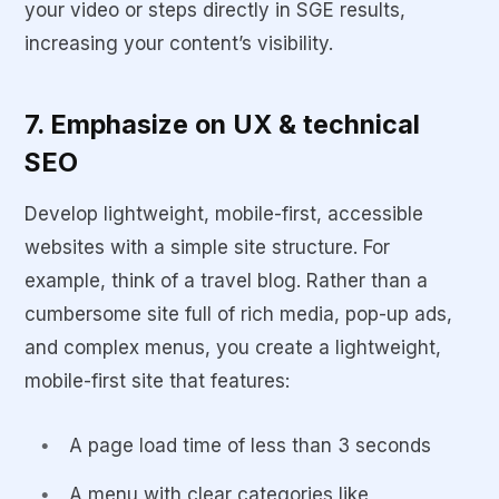
your video or steps directly in SGE results,
increasing your content’s visibility.
7. Emphasize on UX & technical
SEO
Develop lightweight, mobile-first, accessible
websites with a simple site structure. For
example, think of a travel blog. Rather than a
cumbersome site full of rich media, pop-up ads,
and complex menus, you create a lightweight,
mobile-first site that features:
A page load time of less than 3 seconds
A menu with clear categories like