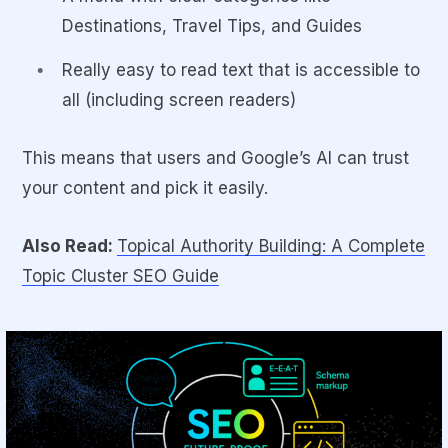
Destinations, Travel Tips, and Guides
Really easy to read text that is accessible to
all (including screen readers)
This means that users and Google’s AI can trust
your content and pick it easily.
Also Read:
Topical Authority Building: A Complete
Topic Cluster SEO Guide