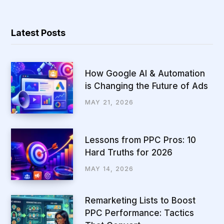
Latest Posts
How Google AI & Automation
is Changing the Future of Ads
MAY 21, 2026
Lessons from PPC Pros: 10
Hard Truths for 2026
MAY 14, 2026
Remarketing Lists to Boost
PPC Performance: Tactics