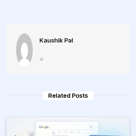
Kaushik Pal
W
e
b
s
i
t
e
Related Posts