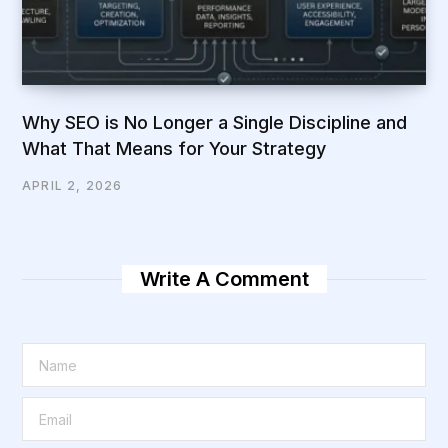
Why SEO is No Longer a Single Discipline and
What That Means for Your Strategy
APRIL 2, 2026
Write A Comment