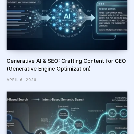
Generative AI & SEO: Crafting Content for GEO
(Generative Engine Optimization)
APRIL 6, 2026