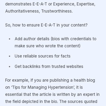
demonstrates E-E-A-T or Experience, Expertise,
Authoritativeness, Trustworthiness.
So, how to ensure E-E-A-T in your content?
Add author details (bios with credentials to
make sure who wrote the content)
Use reliable sources for facts
Get backlinks from trusted websites
For example, if you are publishing a health blog
on ‘Tips for Managing Hypertension’, it is
essential that the article is written by an expert in
the field depicted in the bio. The sources quoted