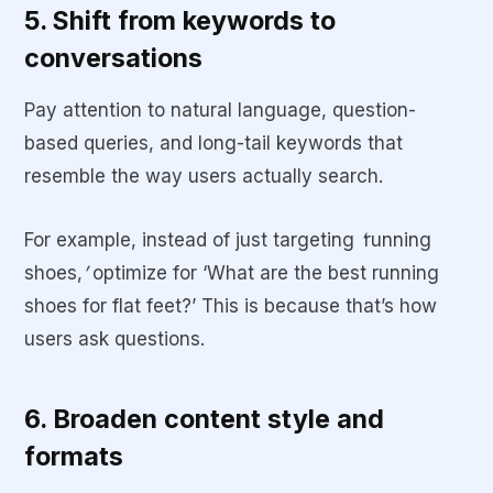
5. Shift from keywords to
conversations
Pay attention to natural language, question-
based queries, and long-tail keywords that
resemble the way users actually search.
For example, instead of just targeting
‘
running
shoes,
’
optimize for ‘What are the best running
shoes for flat feet?’ This is because that’s how
users ask questions.
6. Broaden content style and
formats