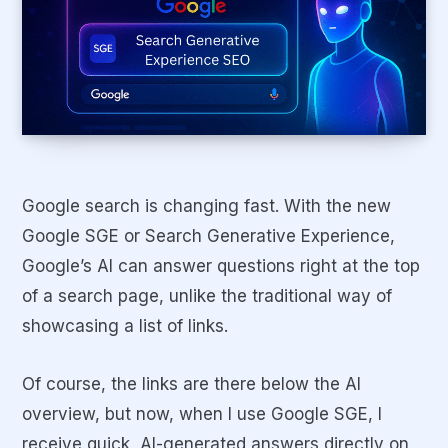
Google search is changing fast. With the new
Google SGE or Search Generative Experience,
Google’s AI can answer questions right at the top
of a search page, unlike the traditional way of
showcasing a list of links.
Of course, the links are there below the AI
overview, but now, when I use Google SGE, I
receive quick, AI-generated answers directly on