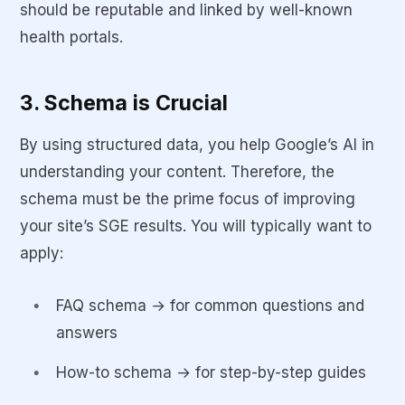
should be reputable and linked by well-known
health portals.
3. Schema is Crucial
By using structured data, you help Google’s AI in
understanding your content. Therefore, the
schema must be the prime focus of improving
your site’s SGE results. You will typically want to
apply:
FAQ schema → for common questions and
answers
How-to schema → for step-by-step guides