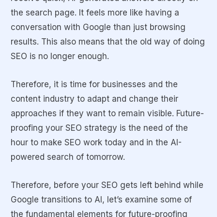
the search page. It feels more like having a
conversation with Google than just browsing
results. This also means that the old way of doing
SEO is no longer enough.
Therefore, it is time for businesses and the
content industry to adapt and change their
approaches if they want to remain visible. Future-
proofing your SEO strategy is the need of the
hour to make SEO work today and in the AI-
powered search of tomorrow.
Therefore, before your SEO gets left behind while
Google transitions to AI, let’s examine some of
the fundamental elements for future-proofing