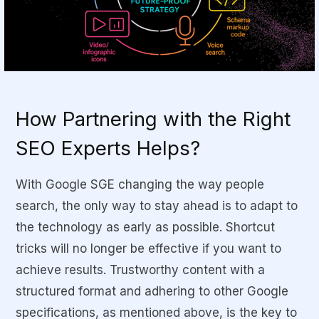
How Partnering with the Right
SEO Experts Helps?
With Google SGE changing the way people
search, the only way to stay ahead is to adapt to
the technology as early as possible. Shortcut
tricks will no longer be effective if you want to
achieve results. Trustworthy content with a
structured format and adhering to other Google
specifications, as mentioned above, is the key to