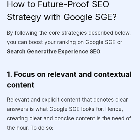
How to Future-Proof SEO
Strategy with Google SGE?
By following the core strategies described below,
you can boost your ranking on Google SGE or
Search Generative Experience SEO
:
1. Focus on relevant and contextual
content
Relevant and explicit content that denotes clear
answers is what Google SGE looks for. Hence,
creating clear and concise content is the need of
the hour. To do so: