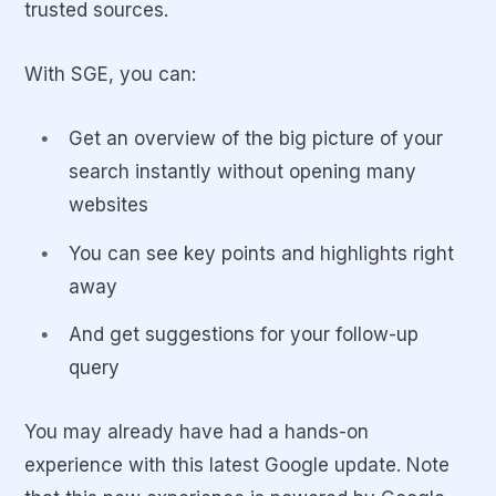
trusted sources.
With SGE, you can:
Get an overview of the big picture of your
search instantly without opening many
websites
You can see key points and highlights right
away
And get suggestions for your follow-up
query
You may already have had a hands-on
experience with this latest Google update. Note