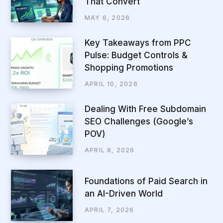
That Convert
MAY 6, 2026
Key Takeaways from PPC
Pulse: Budget Controls &
Shopping Promotions
APRIL 10, 2026
Dealing With Free Subdomain
SEO Challenges (Google’s
POV)
APRIL 8, 2026
Foundations of Paid Search in
an AI-Driven World
APRIL 7, 2026