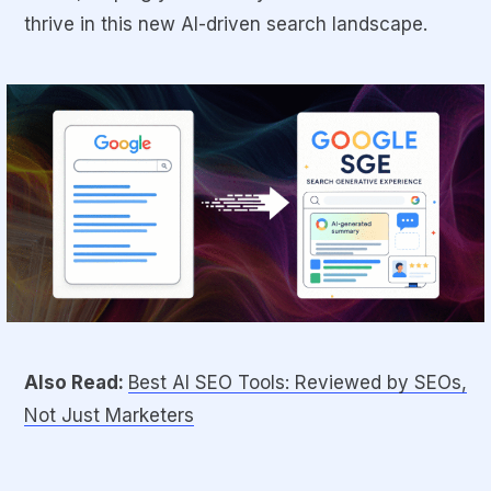
thrive in this new AI-driven search landscape.
Also Read:
Best AI SEO Tools: Reviewed by SEOs,
Not Just Marketers