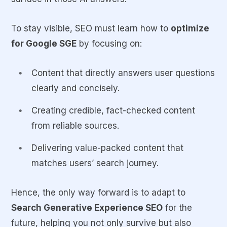
To stay visible, SEO must learn how to
optimize
for Google SGE
by focusing on:
Content that directly answers user questions
clearly and concisely.
Creating credible, fact-checked content
from reliable sources.
Delivering value-packed content that
matches users’ search journey.
Hence, the only way forward is to adapt to
Search Generative Experience SEO
for the
future, helping you not only survive but also