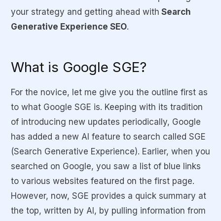
your strategy and getting ahead with
Search
Generative Experience SEO
.
What is Google SGE?
For the novice, let me give you the outline first as
to what Google SGE is. Keeping with its tradition
of introducing new updates periodically, Google
has added a new AI feature to search called SGE
(Search Generative Experience). Earlier, when you
searched on Google, you saw a list of blue links
to various websites featured on the first page.
However, now, SGE provides a quick summary at
the top, written by AI, by pulling information from