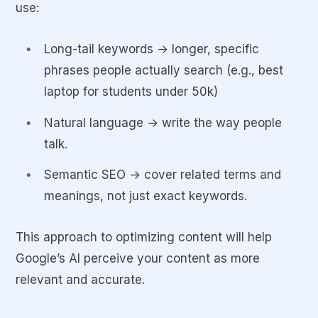
use:
Long-tail keywords → longer, specific
phrases people actually search (e.g., best
laptop for students under 50k)
Natural language → write the way people
talk.
Semantic SEO → cover related terms and
meanings, not just exact keywords.
This approach to optimizing content will help
Google’s AI perceive your content as more
relevant and accurate.