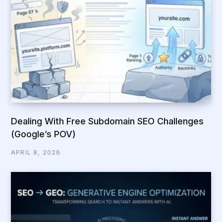
Dealing With Free Subdomain SEO Challenges
(Google’s POV)
APRIL 8, 2026