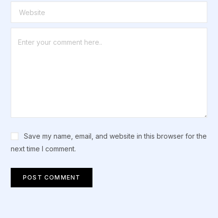
Save my name, email, and website in this browser for the
next time I comment.