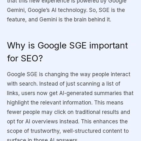
that this new experience is powered by Google
Gemini, Google’s AI technology. So, SGE is the
feature, and Gemini is the brain behind it.
Why is Google SGE important
for SEO?
Google SGE is changing the way people interact
with search. Instead of just scanning a list of
links, users now get AI-generated summaries that
highlight the relevant information. This means
fewer people may click on traditional results and
opt for AI overviews instead. This enhances the
scope of trustworthy, well-structured content to
surface in those AI answers.