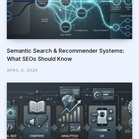
Semantic Search & Recommender Systems:
What SEOs Should Know
APRIL 3, 2026