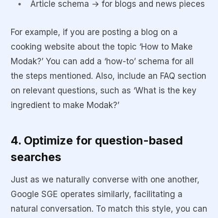
Article schema → for blogs and news pieces
For example, if you are posting a blog on a
cooking website about the topic ‘How to Make
Modak?’ You can add a ‘how-to’ schema for all
the steps mentioned. Also, include an FAQ section
on relevant questions, such as ‘What is the key
ingredient to make Modak?’
4. Optimize for question-based
searches
Just as we naturally converse with one another,
Google SGE operates similarly, facilitating a
natural conversation. To match this style, you can