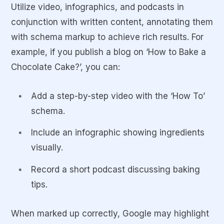
Utilize video, infographics, and podcasts in
conjunction with written content, annotating them
with schema markup to achieve rich results. For
example, if you publish a blog on ‘How to Bake a
Chocolate Cake?’, you can:
Add a step-by-step video with the ‘How To’
schema.
Include an infographic showing ingredients
visually.
Record a short podcast discussing baking
tips.
When marked up correctly, Google may highlight