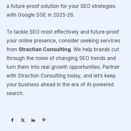
a future-proof solution for your SEO strategies
with Google SGE in 2025-26.
To tackle SEO most effectively and future-proof
your online presence, consider seeking services
from
Straction Consulting
. We help brands cut
through the noise of changing SEO trends and
turn them into real growth opportunities. Partner
with Straction Consulting today, and let’s keep
your business ahead in the era of AI-powered
search.