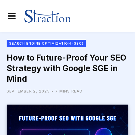
SEARCH ENGINE OPTIMIZATION (SEO)
How to Future-Proof Your SEO
Strategy with Google SGE in
Mind
SEPTEMBER 2, 2025
7 MINS READ