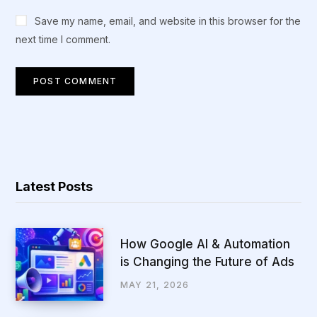
Save my name, email, and website in this browser for the
next time I comment.
Latest Posts
How Google AI & Automation
is Changing the Future of Ads
MAY 21, 2026