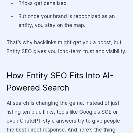
Tricks get penalized.
But once your brand is recognized as an
entity, you stay on the map.
That’s why backlinks might get you a boost, but
Entity SEO gives you long-term trust and visibility.
How Entity SEO Fits Into AI-
Powered Search
AI search is changing the game. Instead of just
listing ten blue links, tools like Google’s SGE or
even ChatGPT-style answers try to give people
the best direct response. And here’s the thing: