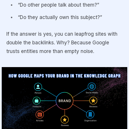
“Do other people talk about them?”
“Do they actually
own
this subject?”
If the answer is yes, you can leapfrog sites with
double the backlinks. Why? Because Google
trusts entities more than empty noise.