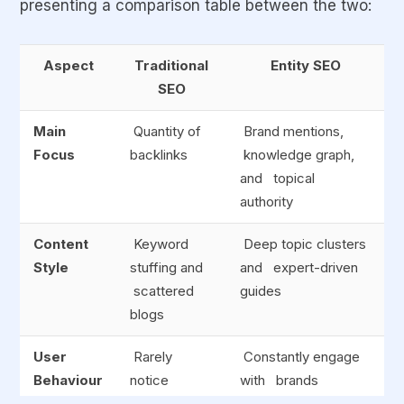
presenting a comparison table between the two:
Aspect
Traditional
Entity SEO
SEO
Main
Quantity of
Brand mentions,
Focus
backlinks
knowledge graph,
and topical
authority
Content
Keyword
Deep topic clusters
Style
stuffing and
and expert-driven
scattered
guides
blogs
User
Rarely
Constantly engage
Behaviour
notice
with brands
backlinks