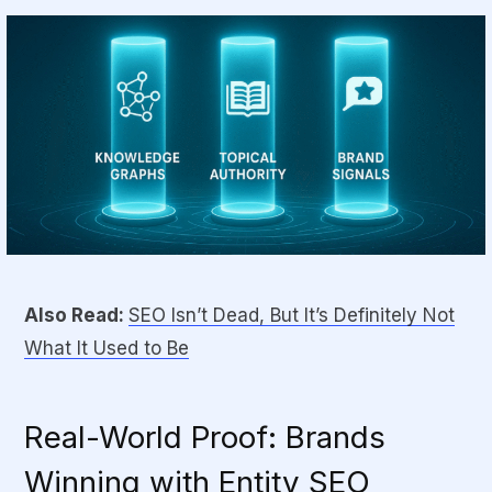
Also Read:
SEO Isn’t Dead, But It’s Definitely Not
What It Used to Be
Real-World Proof: Brands
Winning with Entity SEO