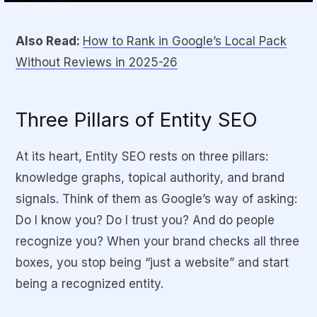
Also Read:
How to Rank in Google’s Local Pack
Without Reviews in 2025-26
Three Pillars of Entity SEO
At its heart, Entity SEO rests on three pillars:
knowledge graphs, topical authority, and brand
signals
. Think of them as Google’s way of asking:
Do I know you? Do I trust you? And do people
recognize you?
When your brand checks all three
boxes, you stop being “just a website” and start
being a recognized entity.