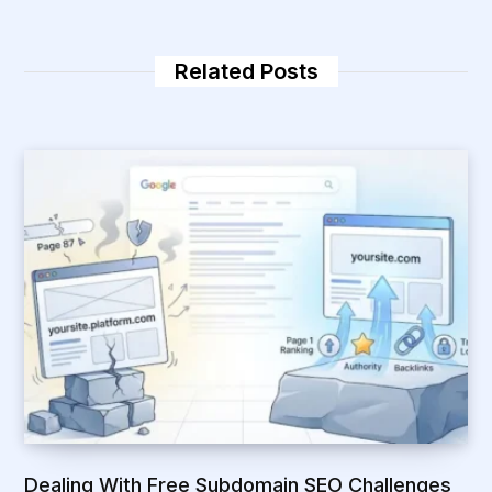
i
e
t
d
e
I
n
Related Posts
Dealing With Free Subdomain SEO Challenges