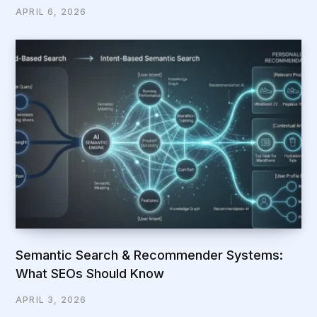
APRIL 6, 2026
Semantic Search & Recommender Systems:
What SEOs Should Know
APRIL 3, 2026