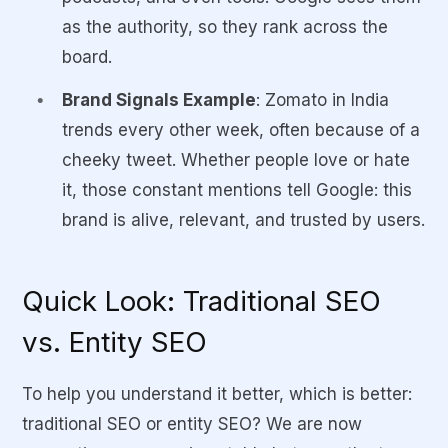
as
the authority
, so they rank across the
board.
Brand Signals Example
: Zomato in India
trends every other week, often because of a
cheeky tweet. Whether people love or hate
it, those constant mentions tell Google:
this
brand is alive, relevant, and trusted by users.
Quick Look: Traditional SEO
vs. Entity SEO
To help you understand it better, which is better:
traditional SEO or entity SEO? We are now