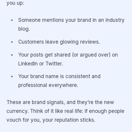
you up:
Someone mentions your brand in an industry
blog.
Customers leave glowing reviews.
Your posts get shared (or argued over) on
LinkedIn or Twitter.
Your brand name is consistent and
professional everywhere.
These are brand signals, and they’re the new
currency. Think of it like real life: if enough people
vouch for you, your reputation sticks.