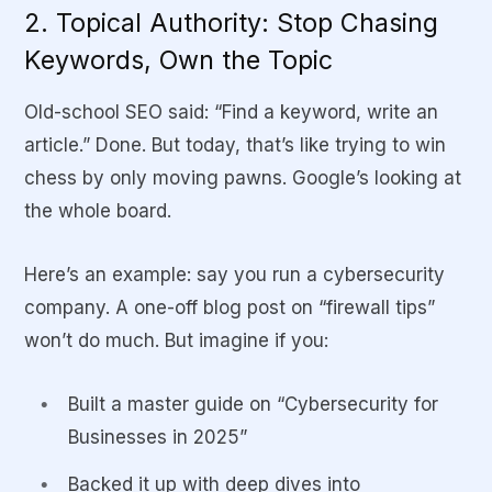
2. Topical Authority: Stop Chasing
Keywords, Own the Topic
Old-school SEO said: “Find a keyword, write an
article.” Done. But today, that’s like trying to win
chess by only moving pawns. Google’s looking at
the whole board.
Here’s an example: say you run a cybersecurity
company. A one-off blog post on “firewall tips”
won’t do much. But imagine if you:
Built a master guide on “Cybersecurity for
Businesses in 2025”
Backed it up with deep dives into