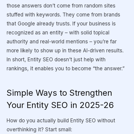
those answers don’t come from random sites
stuffed with keywords. They come from brands
that Google already trusts. If your business is
recognized as an entity – with solid topical
authority and real-world mentions – you’re far
more likely to show up in these AI-driven results.
In short, Entity SEO doesn’t just help with
rankings, it enables you to become “the answer.”
Simple Ways to Strengthen
Your Entity SEO in 2025-26
How do you actually build Entity SEO without
overthinking it? Start small: