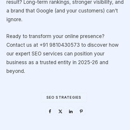
result? Long-term rankings, stronger visibility, and
a brand that Google (and your customers) can’t
ignore.
Ready to transform your online presence?
Contact us at
+91 9810430573
to discover how
our expert SEO services can position your
business as a trusted entity in 2025-26 and
beyond.
SEO STRATEGIES