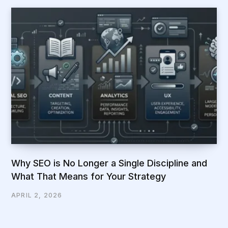
Why SEO is No Longer a Single Discipline and
What That Means for Your Strategy
APRIL 2, 2026