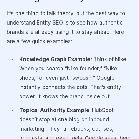
It’s one thing to talk theory, but the best way to
understand Entity SEO is to see how authentic
brands are already using it to stay ahead. Here
are a few quick examples:
Knowledge Graph Example
: Think of
Nike
.
When you search “Nike founder,” “Nike
shoes,” or even just “swoosh,” Google
instantly connects the dots. That’s entity
power, it knows the brand inside out.
Topical Authority Example
: HubSpot
doesn’t stop at one blog on inbound
marketing. They run ebooks, courses,
podcasts, and even tools. Google sees them