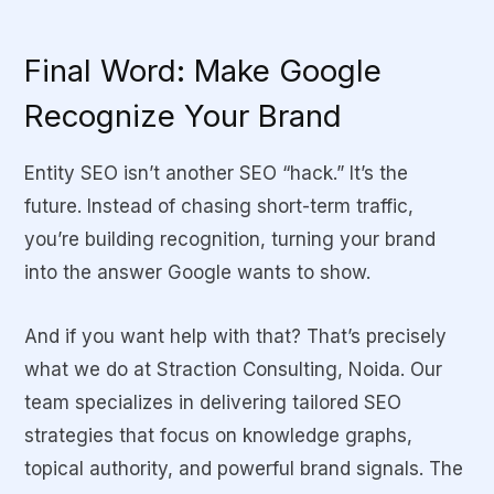
Final Word: Make Google
Recognize Your Brand
Entity SEO isn’t another SEO “hack.” It’s the
future. Instead of chasing short-term traffic,
you’re building recognition, turning your brand
into the answer Google wants to show.
And if you want help with that? That’s precisely
what we do at
Straction Consulting
, Noida. Our
team specializes in delivering tailored SEO
strategies that focus on knowledge graphs,
topical authority, and powerful brand signals. The