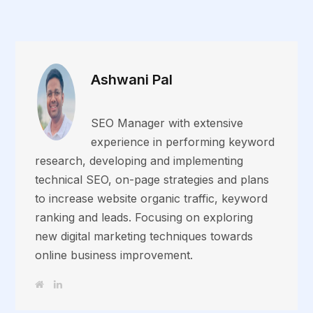
Ashwani Pal
SEO Manager with extensive
experience in performing keyword
research, developing and implementing
technical SEO, on-page strategies and plans
to increase website organic traffic, keyword
ranking and leads. Focusing on exploring
new digital marketing techniques towards
online business improvement.
W
L
e
i
b
n
s
k