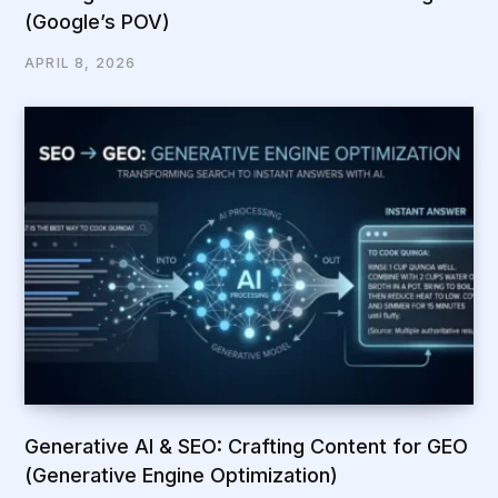
(Google’s POV)
APRIL 8, 2026
Generative AI & SEO: Crafting Content for GEO
(Generative Engine Optimization)