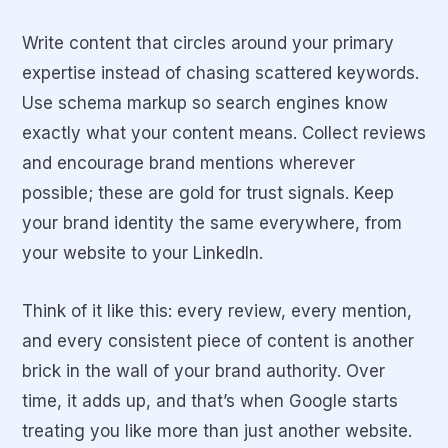
Write content that circles around your primary
expertise instead of chasing scattered keywords.
Use schema markup so search engines know
exactly what your content means.
Collect reviews
and encourage brand mentions wherever
possible; these are gold for trust signals.
Keep
your brand identity the same everywhere, from
your website to your LinkedIn.
Think of it like this: every review, every mention,
and every consistent piece of content is another
brick in the wall of your brand authority. Over
time, it adds up, and that’s when Google starts
treating you like more than just another website.