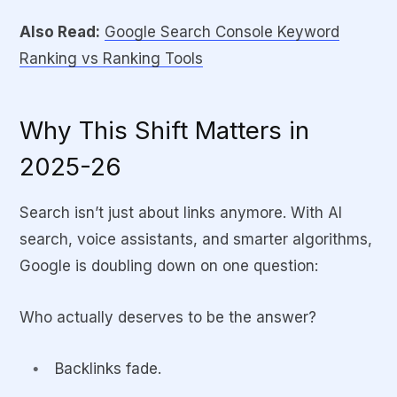
Also Read:
Google Search Console Keyword
Long-
Vulnerable
Long-term
Ranking vs Ranking Tools
Term
to algorithm
presence in
Stability
changes
knowledge graphs
Why This Shift Matters in
Visibility/
Mostly
Listings, snippets,
Brand
search
panels, and AI
2025-26
Growth
listings
results
Search isn’t just about links anymore. With AI
search, voice assistants, and smarter algorithms,
Google is doubling down on one question:
Who actually deserves to be the answer?
Backlinks fade.