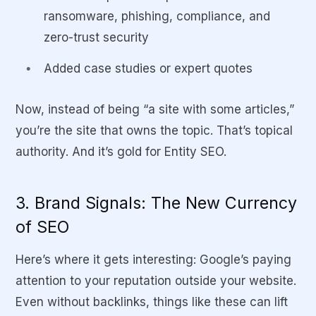
ransomware, phishing, compliance, and
zero-trust security
Added case studies or expert quotes
Now, instead of being “a site with some articles,”
you’re the site that owns the topic. That’s topical
authority. And it’s gold for Entity SEO.
3. Brand Signals: The New Currency
of SEO
Here’s where it gets interesting: Google’s paying
attention to your reputation outside your website.
Even without backlinks, things like these can lift