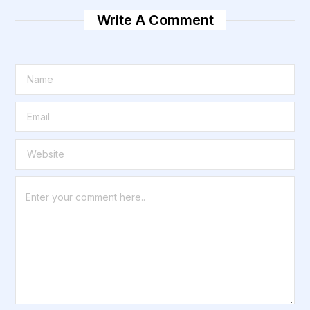
Write A Comment