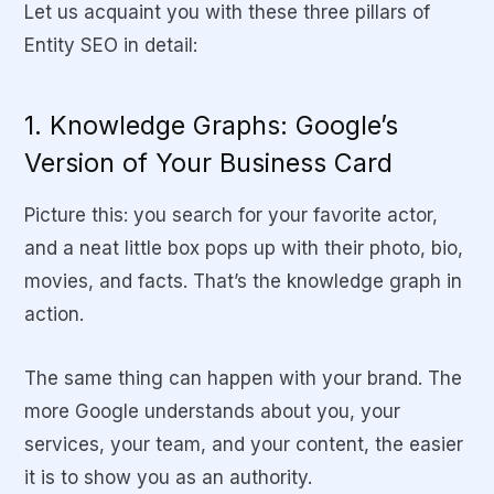
Let us acquaint you with these three pillars of
Entity SEO in detail:
1. Knowledge Graphs: Google’s
Version of Your Business Card
Picture this: you search for your favorite actor,
and a neat little box pops up with their photo, bio,
movies, and facts. That’s the knowledge graph in
action.
The same thing can happen with your brand. The
more Google understands about you, your
services, your team, and your content, the easier
it is to show you as an authority.