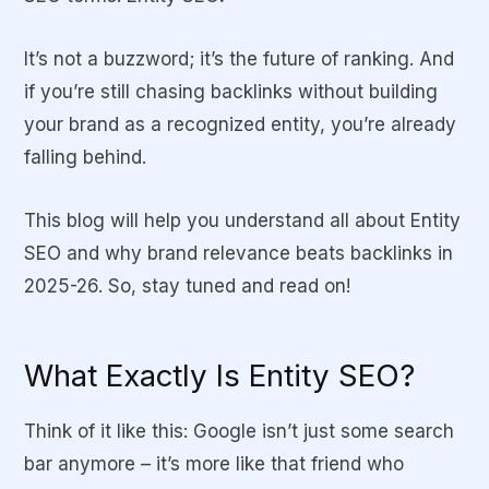
It’s not a buzzword; it’s the future of ranking. And
if you’re still chasing backlinks without building
your brand as a recognized entity, you’re already
falling behind.
This blog will help you understand all about Entity
SEO and why brand relevance beats backlinks in
2025-26. So, stay tuned and read on!
What Exactly Is Entity SEO?
Think of it like this: Google isn’t just some search
bar anymore – it’s more like that friend who