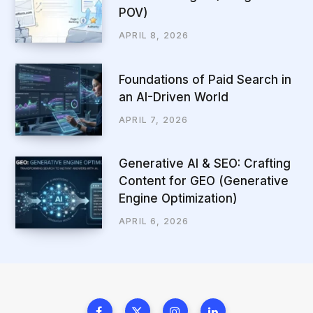
POV)
APRIL 8, 2026
Foundations of Paid Search in
an AI-Driven World
APRIL 7, 2026
Generative AI & SEO: Crafting
Content for GEO (Generative
Engine Optimization)
APRIL 6, 2026