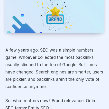
A few years ago, SEO was a simple numbers
game. Whoever collected the most backlinks
usually climbed to the top of Google. But times
have changed. Search engines are smarter, users
are pickier, and backlinks aren’t the only vote of
confidence anymore.
So, what matters now? Brand relevance. Or in
SEO terms:
Entity SEO
.