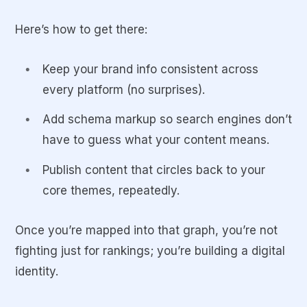
Here’s how to get there:
Keep your brand info consistent across
every platform (no surprises).
Add schema markup so search engines don’t
have to guess what your content means.
Publish content that circles back to your
core themes, repeatedly.
Once you’re mapped into that graph, you’re not
fighting just for rankings; you’re building a digital
identity.