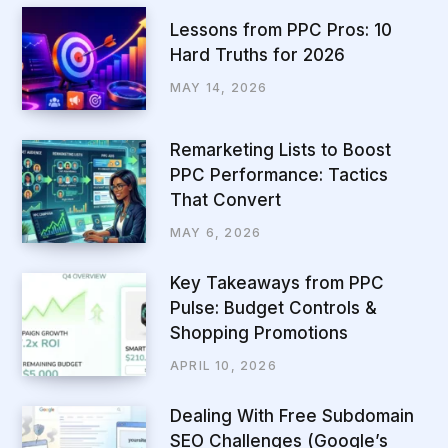
Lessons from PPC Pros: 10
Hard Truths for 2026
MAY 14, 2026
Remarketing Lists to Boost
PPC Performance: Tactics
That Convert
MAY 6, 2026
Key Takeaways from PPC
Pulse: Budget Controls &
Shopping Promotions
APRIL 10, 2026
Dealing With Free Subdomain
SEO Challenges (Google’s