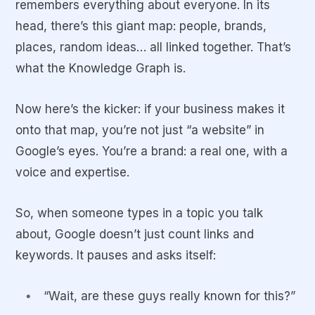
remembers
everything
about everyone. In its
head, there’s this giant map: people, brands,
places, random ideas… all linked together. That’s
what the
Knowledge Graph
is.
Now here’s the kicker: if your business makes it
onto that map, you’re not just “a website” in
Google’s eyes. You’re a
brand
: a real one, with a
voice and expertise.
So, when someone types in a topic you talk
about, Google doesn’t just count links and
keywords. It pauses and asks itself:
“Wait, are these guys really known for this?”