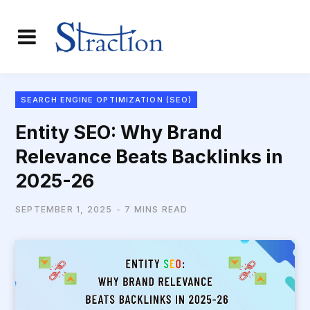
SEARCH ENGINE OPTIMIZATION (SEO)
Entity SEO: Why Brand
Relevance Beats Backlinks in
2025-26
SEPTEMBER 1, 2025
7 MINS READ