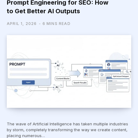
Prompt Engineering for SEO: How
to Get Better AI Outputs
APRIL 1, 2026
6 MINS READ
The wave of Artificial Intelligence has taken multiple industries
by storm, completely transforming the way we create content,
placing numerous…