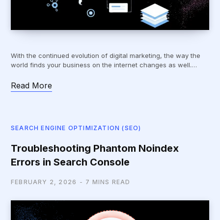
With the continued evolution of digital marketing, the way the
world finds your business on the internet changes as well.…
Read More
SEARCH ENGINE OPTIMIZATION (SEO)
Troubleshooting Phantom Noindex
Errors in Search Console
FEBRUARY 2, 2026
7 MINS READ