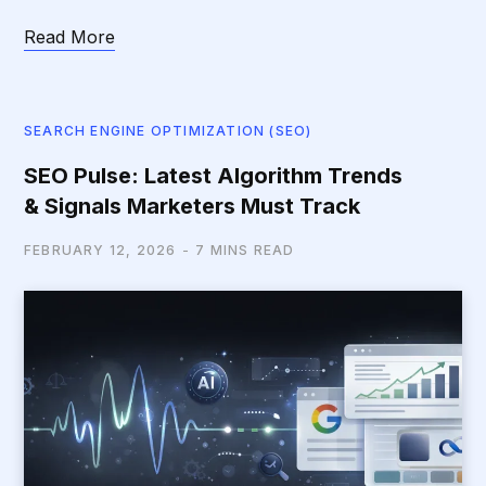
Read More
SEARCH ENGINE OPTIMIZATION (SEO)
SEO Pulse: Latest Algorithm Trends
& Signals Marketers Must Track
FEBRUARY 12, 2026
7 MINS READ