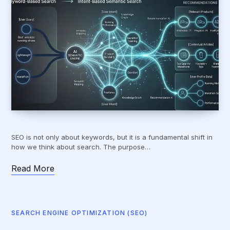
SEO is not only about keywords, but it is a fundamental shift in
how we think about search. The purpose…
Read More
SEARCH ENGINE OPTIMIZATION (SEO)