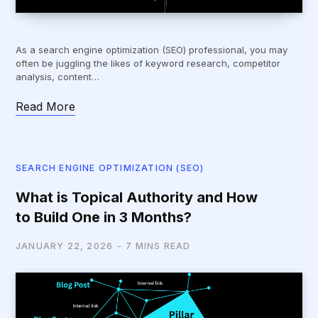
As a search engine optimization (SEO) professional, you may
often be juggling the likes of keyword research, competitor
analysis, content…
Read More
SEARCH ENGINE OPTIMIZATION (SEO)
What is Topical Authority and How
to Build One in 3 Months?
JANUARY 22, 2026
7 MINS READ