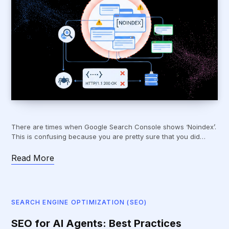
There are times when Google Search Console shows ‘Noindex’.
This is confusing because you are pretty sure that you did…
Read More
SEARCH ENGINE OPTIMIZATION (SEO)
SEO for AI Agents: Best Practices