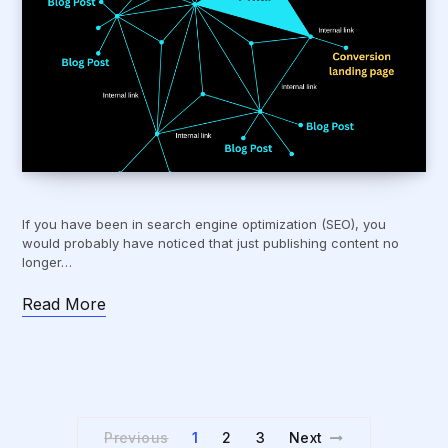
If you have been in search engine optimization (SEO), you
would probably have noticed that just publishing content no
longer…
Read More
Previous
1
2
3
Next