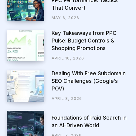
PPC Performance: Tactics
That Convert
MAY 6, 2026
Key Takeaways from PPC
Pulse: Budget Controls &
Shopping Promotions
APRIL 10, 2026
Dealing With Free Subdomain
SEO Challenges (Google’s
POV)
APRIL 8, 2026
Foundations of Paid Search in
an AI-Driven World
APRIL 7, 2026