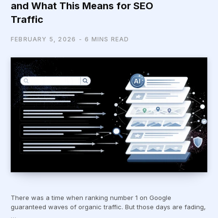
and What This Means for SEO
Traffic
FEBRUARY 5, 2026
6 MINS READ
There was a time when ranking number 1 on Google
guaranteed waves of organic traffic. But those days are fading,
…