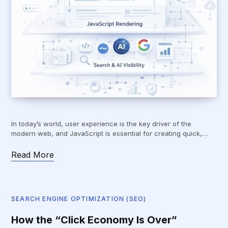
In today’s world, user experience is the key driver of the
modern web, and JavaScript is essential for creating quick,…
Read More
SEARCH ENGINE OPTIMIZATION (SEO)
How the “Click Economy Is Over”