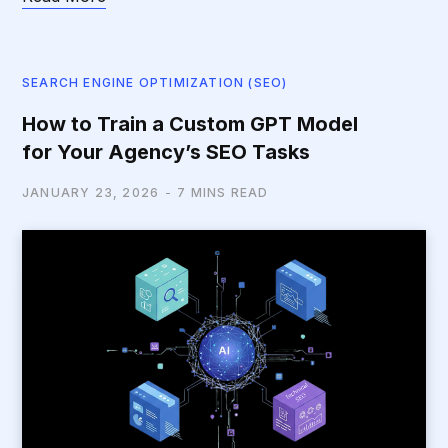
SEARCH ENGINE OPTIMIZATION (SEO)
How to Train a Custom GPT Model
for Your Agency’s SEO Tasks
JANUARY 23, 2026
7 MINS READ