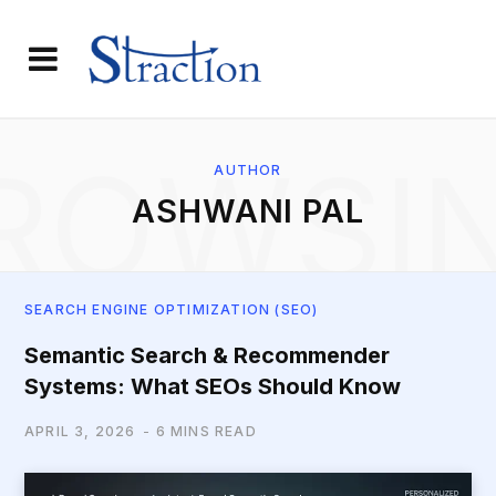
ROWSI
AUTHOR
ASHWANI PAL
SEARCH ENGINE OPTIMIZATION (SEO)
Semantic Search & Recommender
Systems: What SEOs Should Know
APRIL 3, 2026
6 MINS READ