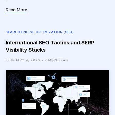
Read More
SEARCH ENGINE OPTIMIZATION (SEO)
International SEO Tactics and SERP
Visibility Stacks
FEBRUARY 4, 2026
7 MINS READ