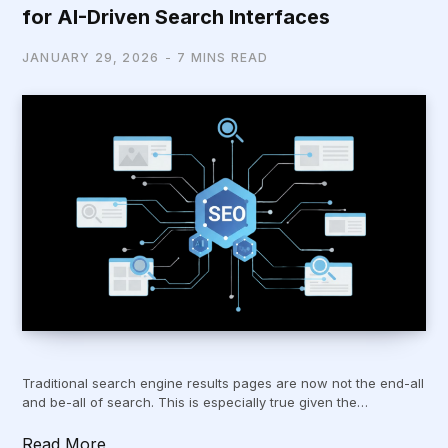
for AI-Driven Search Interfaces
JANUARY 29, 2026
7 MINS READ
Traditional search engine results pages are now not the end-all
and be-all of search. This is especially true given the…
Read More