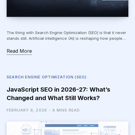
The thing with Search Engine Optimization (SEO) is that it never
stands still. Artificial intelligence (AI) is reshaping how people…
Read More
SEARCH ENGINE OPTIMIZATION (SEO)
JavaScript SEO in 2026-27: What’s
Changed and What Still Works?
FEBRUARY 6, 2026
6 MINS READ