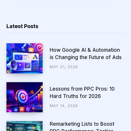
Latest Posts
How Google AI & Automation
is Changing the Future of Ads
MAY 21, 2026
Lessons from PPC Pros: 10
Hard Truths for 2026
MAY 14, 2026
Remarketing Lists to Boost