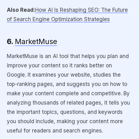
Also Read:
How AI Is Reshaping SEO: The Future
of Search Engine Optimization Strategies
6.
MarketMuse
MarketMuse is an AI tool that helps you plan and
improve your content so it ranks better on
Google. It examines your website, studies the
top-ranking pages, and suggests you on how to
make your content complete and competitive. By
analyzing thousands of related pages, it tells you
the important topics, questions, and keywords
you should include, making your content more
useful for readers and search engines.