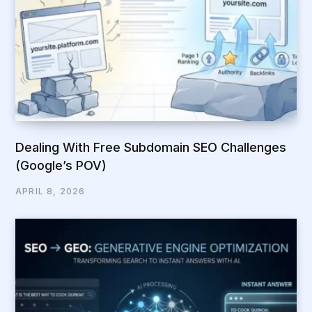
Dealing With Free Subdomain SEO Challenges
(Google’s POV)
APRIL 8, 2026