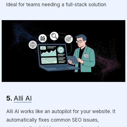
Ideal for teams needing a full-stack solution
5.
Alli AI
Alli AI works like an autopilot for your website. It
automatically fixes common SEO issues,