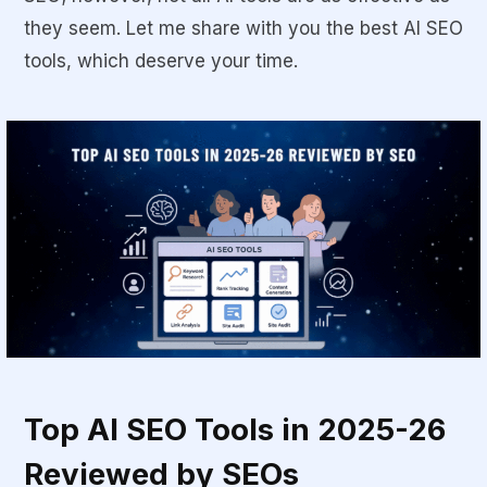
they seem. Let me share with you the
best AI SEO
tools
, which deserve your time.
Top AI SEO Tools in 2025-26
Reviewed by SEOs