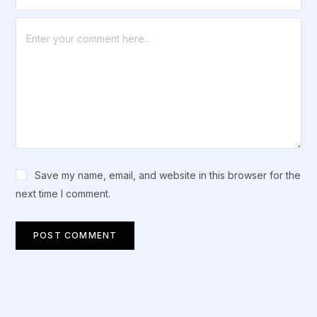
Save my name, email, and website in this browser for the
next time I comment.