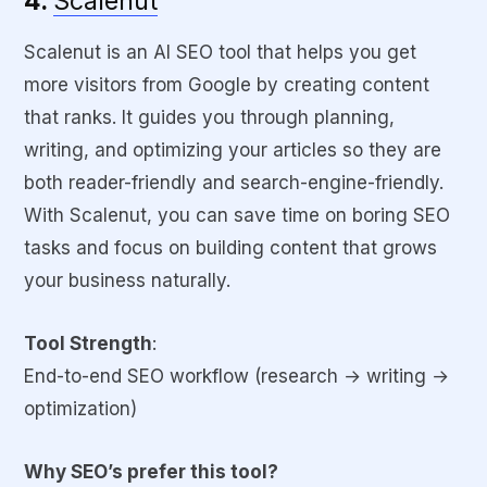
4.
Scalenut
Scalenut is an AI SEO tool that helps you get
more visitors from Google by creating content
that ranks. It guides you through planning,
writing, and optimizing your articles so they are
both reader-friendly and search-engine-friendly.
With Scalenut, you can save time on boring SEO
tasks and focus on building content that grows
your business naturally.
Tool Strength
:
End-to-end SEO workflow (research → writing →
optimization)
Why SEO’s prefer this tool?