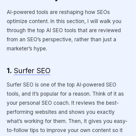
AI-powered tools are reshaping how SEOs
optimize content. In this section, I will walk you
through the top AI SEO tools that are reviewed
from an SEO’s perspective, rather than just a
marketer’s hype.
1.
Surfer SEO
Surfer SEO is one of the top AI-powered SEO
tools, and it’s popular for a reason. Think of it as
your personal SEO coach. It reviews the best-
performing websites and shows you exactly
what’s working for them. Then, it gives you easy-
to-follow tips to improve your own content so it