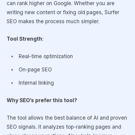
can rank higher on Google. Whether you are
writing new content or fixing old pages, Surfer
SEO makes the process much simpler.
Tool Strength
:
Real-time optimization
On-page SEO
Internal linking
Why SEO’s prefer this tool?
The tool allows the best balance of AI and proven
SEO signals. It analyzes top-ranking pages and