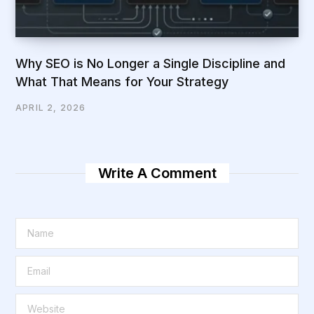
Why SEO is No Longer a Single Discipline and
What That Means for Your Strategy
APRIL 2, 2026
Write A Comment