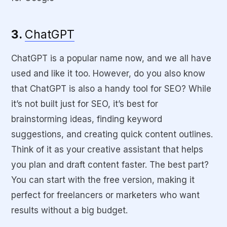
3.
ChatGPT
ChatGPT is a popular name now, and we all have
used and like it too. However, do you also know
that ChatGPT is also a handy tool for SEO? While
it’s not built just for SEO, it’s best for
brainstorming ideas, finding keyword
suggestions, and creating quick content outlines.
Think of it as your creative assistant that helps
you plan and draft content faster. The best part?
You can start with the free version, making it
perfect for freelancers or marketers who want
results without a big budget.