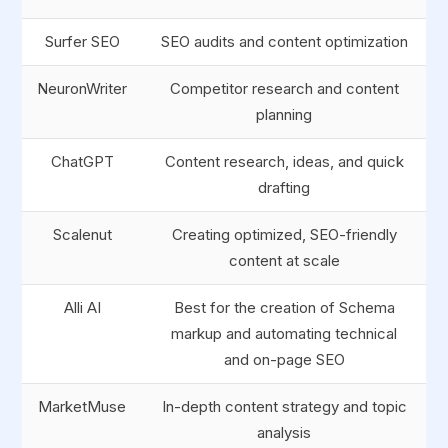
Surfer SEO
SEO audits and content optimization
NeuronWriter
Competitor research and content
planning
ChatGPT
Content research, ideas, and quick
drafting
Scalenut
Creating optimized, SEO-friendly
content at scale
Alli AI
Best for the creation of Schema
markup and automating technical
and on-page SEO
MarketMuse
In-depth content strategy and topic
analysis