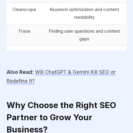
Clearscope
Keyword optimization and content
readability
Frase
Finding user questions and content
gaps
Jasper AI
Fast, high-quality content writing and
summaries
Also Read:
Will ChatGPT & Gemini Kill SEO or
SEMrush
All-in-one SEO and digital marketing
Redefine It?
suite
Why Choose the Right SEO
Partner to Grow Your
Business?