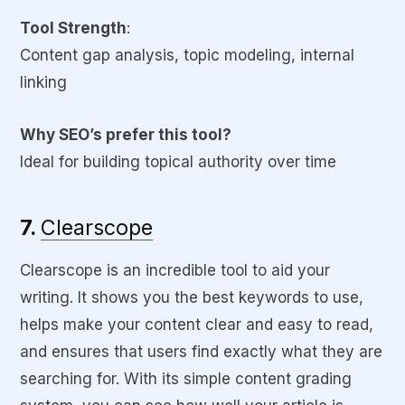
Tool Strength
:
Content gap analysis, topic modeling, internal
linking
Why SEO’s prefer this tool?
Ideal for building topical authority over time
7.
Clearscope
Clearscope is an incredible tool to aid your
writing. It shows you the best keywords to use,
helps make your content clear and easy to read,
and ensures that users find exactly what they are
searching for. With its simple content grading