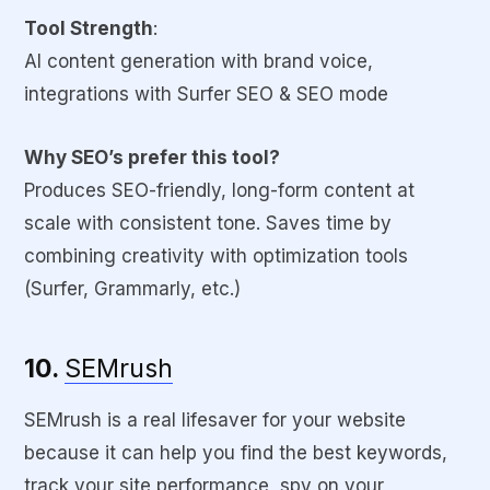
Tool Strength
:
AI content generation with brand voice,
integrations with Surfer SEO & SEO mode
Why SEO’s prefer this tool?
Produces SEO-friendly, long-form content at
scale with consistent tone. Saves time by
combining creativity with optimization tools
(Surfer, Grammarly, etc.)
10.
SEMrush
SEMrush is a real lifesaver for your website
because it can help you find the best keywords,
track your site performance, spy on your