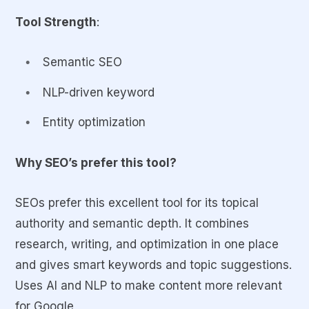
Tool Strength
:
Semantic SEO
NLP-driven keyword
Entity optimization
Why SEO’s prefer this tool?
SEOs prefer this excellent tool for its topical
authority and semantic depth. It combines
research, writing, and optimization in one place
and gives smart keywords and topic suggestions.
Uses AI and NLP to make content more relevant
for Google