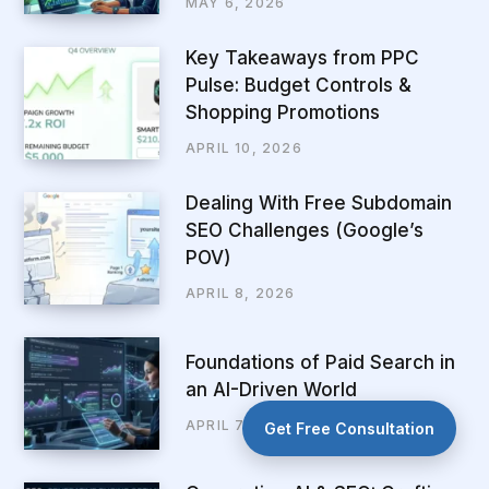
MAY 6, 2026
Key Takeaways from PPC
Pulse: Budget Controls &
Shopping Promotions
APRIL 10, 2026
Dealing With Free Subdomain
SEO Challenges (Google’s
POV)
APRIL 8, 2026
Foundations of Paid Search in
an AI-Driven World
APRIL 7, 2026
Get Free Consultation