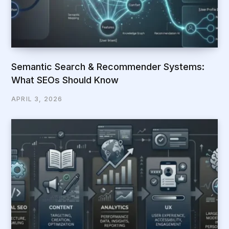
Semantic Search & Recommender Systems:
What SEOs Should Know
APRIL 3, 2026