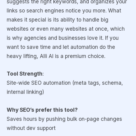
suggests the right keywords, and organizes your
links so search engines notice you more. What
makes it special is its ability to handle big
websites or even many websites at once, which
is why agencies and businesses love it. If you
want to save time and let automation do the
heavy lifting, Alli AI is a premium choice.
Tool Strength
:
Site-wide SEO automation (meta tags, schema,
internal linking)
Why SEO’s prefer this tool?
Saves hours by pushing bulk on-page changes
without dev support