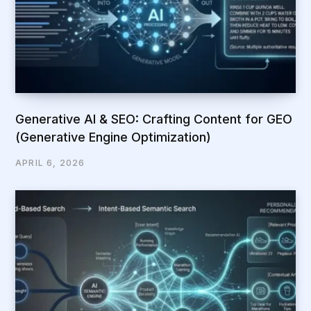
Generative AI & SEO: Crafting Content for GEO
(Generative Engine Optimization)
APRIL 6, 2026