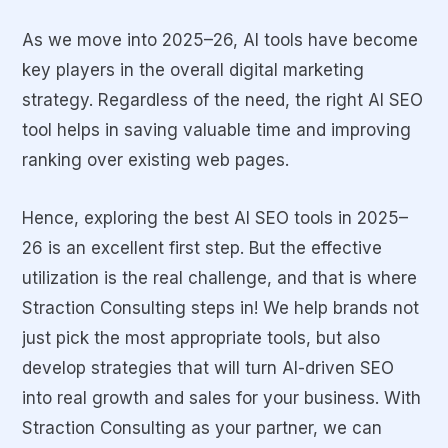
As we move into 2025–26, AI tools have become
key players in the overall digital marketing
strategy. Regardless of the need, the right AI SEO
tool helps in saving valuable time and improving
ranking over existing web pages.
Hence, exploring the best AI SEO tools in 2025–
26 is an excellent first step. But the effective
utilization is the real challenge, and that is where
Straction Consulting steps in! We help brands not
just pick the most appropriate tools, but also
develop strategies that will turn AI-driven SEO
into real growth and sales for your business. With
Straction Consulting as your partner, we can