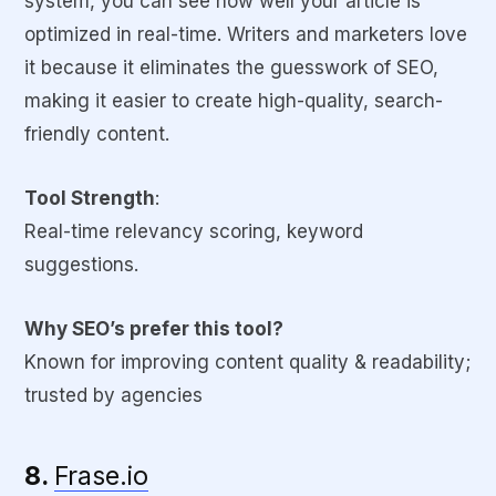
system, you can see how well your article is
optimized in real-time. Writers and marketers love
it because it eliminates the guesswork of SEO,
making it easier to create high-quality, search-
friendly content.
Tool Strength
:
Real-time relevancy scoring, keyword
suggestions.
Why SEO’s prefer this tool?
Known for improving content quality & readability;
trusted by agencies
8.
Frase.io