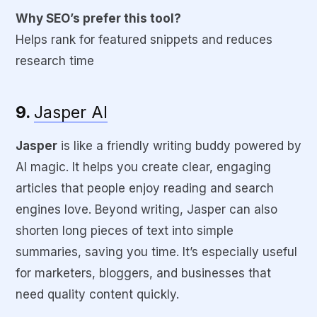
Why SEO’s prefer this tool?
Helps rank for featured snippets and reduces
research time
9.
Jasper AI
Jasper
is like a friendly writing buddy powered by
AI magic. It helps you create clear, engaging
articles that people enjoy reading and search
engines love. Beyond writing, Jasper can also
shorten long pieces of text into simple
summaries, saving you time. It’s especially useful
for marketers, bloggers, and businesses that
need quality content quickly.