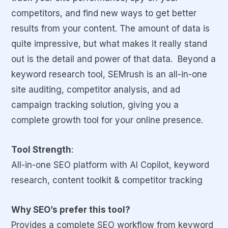
competitors, and find new ways to get better
results from your content. The amount of data is
quite impressive, but what makes it really stand
out is the detail and power of that data. Beyond a
keyword research tool, SEMrush is an all-in-one
site auditing, competitor analysis, and ad
campaign tracking solution, giving you a
complete growth tool for your online presence.
Tool Strength
:
All-in-one SEO platform with AI Copilot, keyword
research, content toolkit & competitor tracking
Why SEO’s prefer this tool?
Provides a complete SEO workflow from keyword