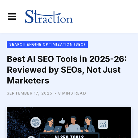
SEARCH ENGINE OPTIMIZATION (SEO)
Best AI SEO Tools in 2025-26:
Reviewed by SEOs, Not Just
Marketers
SEPTEMBER 17, 2025
8 MINS READ