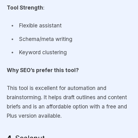
Tool Strength
:
Flexible assistant
Schema/meta writing
Keyword clustering
Why SEO’s prefer this tool?
This tool is excellent for automation and
brainstorming. It helps draft outlines and content
briefs and is an affordable option with a free and
Plus version available.