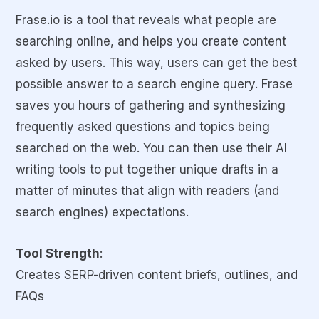
Frase.io is a tool that reveals what people are
searching online, and helps you create content
asked by users. This way, users can get the best
possible answer to a search engine query. Frase
saves you hours of gathering and synthesizing
frequently asked questions and topics being
searched on the web. You can then use their AI
writing tools to put together unique drafts in a
matter of minutes that align with readers (and
search engines) expectations.
Tool Strength
:
Creates SERP-driven content briefs, outlines, and
FAQs