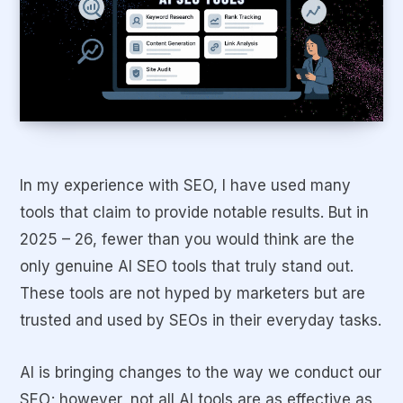
In my experience with SEO, I have used many
tools that claim to provide notable results. But in
2025 – 26, fewer than you would think are the
only genuine AI SEO tools that truly stand out.
These tools are not hyped by marketers but are
trusted and used by SEOs in their everyday tasks.
AI is bringing changes to the way we conduct our
SEO; however, not all AI tools are as effective as