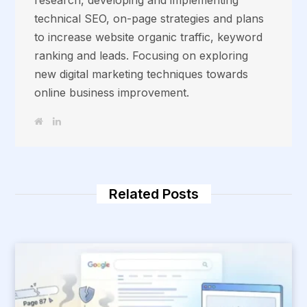
technical SEO, on-page strategies and plans
to increase website organic traffic, keyword
ranking and leads. Focusing on exploring
new digital marketing techniques towards
online business improvement.
W
L
e
i
b
n
s
k
i
e
t
d
e
I
n
Related Posts