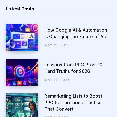
Latest Posts
How Google AI & Automation
is Changing the Future of Ads
MAY 21, 2026
Lessons from PPC Pros: 10
Hard Truths for 2026
MAY 14, 2026
Remarketing Lists to Boost
PPC Performance: Tactics
That Convert