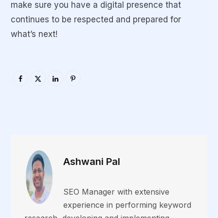
make sure you have a digital presence that
continues to be respected and prepared for
what’s next!
Ashwani Pal
SEO Manager with extensive
experience in performing keyword
research, developing and implementing