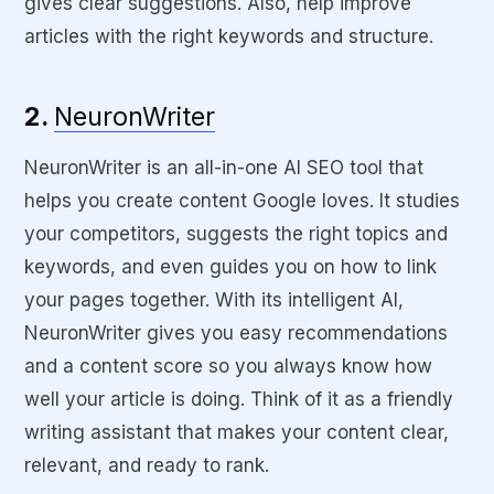
gives clear suggestions. Also, help improve
articles with the right keywords and structure.
2.
NeuronWriter
NeuronWriter is an all-in-one AI SEO tool that
helps you create content Google loves. It studies
your competitors, suggests the right topics and
keywords, and even guides you on how to link
your pages together. With its intelligent AI,
NeuronWriter gives you easy recommendations
and a content score so you always know how
well your article is doing. Think of it as a friendly
writing assistant that makes your content clear,
relevant, and ready to rank.