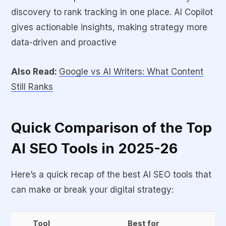
discovery to rank tracking in one place. AI Copilot
gives actionable insights, making strategy more
data-driven and proactive
Also Read:
Google vs AI Writers: What Content
Still Ranks
Quick Comparison of the Top
AI SEO Tools in 2025-26
Here’s a quick recap of the best AI SEO tools that
can make or break your digital strategy:
Tool
Best for