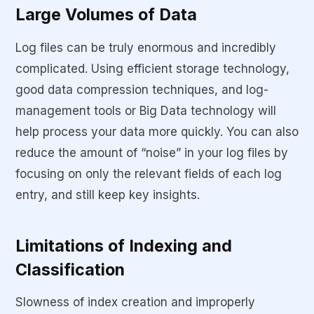
Large Volumes of Data
Log files can be truly enormous and incredibly
complicated. Using efficient storage technology,
good data compression techniques, and log-
management tools or Big Data technology will
help process your data more quickly. You can also
reduce the amount of “noise” in your log files by
focusing on only the relevant fields of each log
entry, and still keep key insights.
Limitations of Indexing and
Classification
Slowness of index creation and improperly