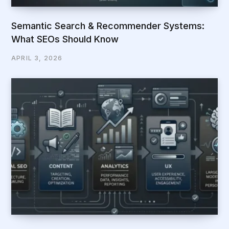
Semantic Search & Recommender Systems:
What SEOs Should Know
APRIL 3, 2026