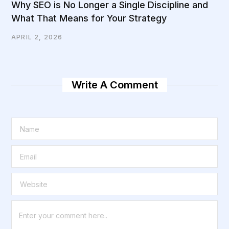
Why SEO is No Longer a Single Discipline and
What That Means for Your Strategy
APRIL 2, 2026
Write A Comment