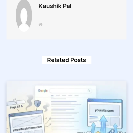
Kaushik Pal
W
e
b
s
i
t
e
Related Posts