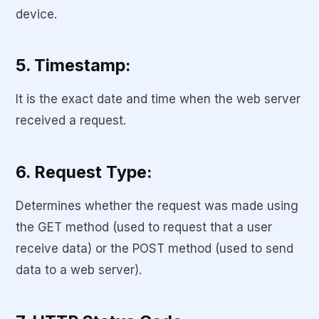
device.
5. Timestamp:
It is the exact date and time when the web server
received a request.
6. Request Type:
Determines whether the request was made using
the GET method (used to request that a user
receive data) or the POST method (used to send
data to a web server).