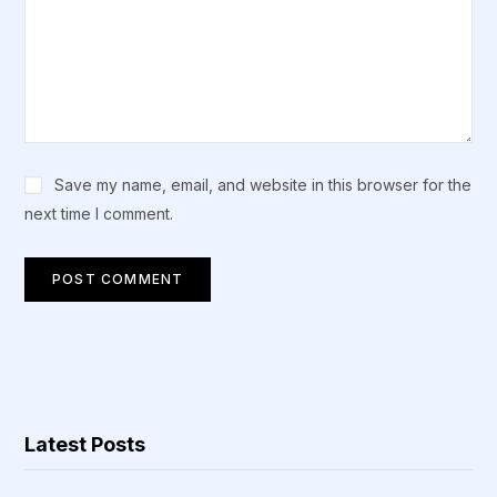
Save my name, email, and website in this browser for the
next time I comment.
Latest Posts