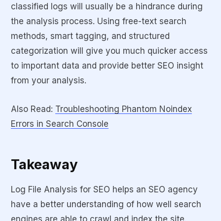
classified logs will usually be a hindrance during
the analysis process. Using free-text search
methods, smart tagging, and structured
categorization will give you much quicker access
to important data and provide better SEO insight
from your analysis.
Also Read:
Troubleshooting Phantom Noindex
Errors in Search Console
Takeaway
Log File Analysis for SEO helps an SEO agency
have a better understanding of how well search
engines are able to crawl and index the site.