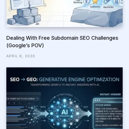
Dealing With Free Subdomain SEO Challenges
(Google’s POV)
APRIL 8, 2026