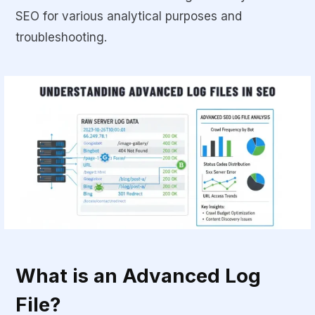
SEO for various analytical purposes and
troubleshooting.
What is an Advanced Log
File?