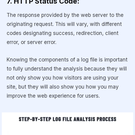
7. HTTP Status Code:
The response provided by the web server to the
originating request. This will vary, with different
codes designating success, redirection, client
error, or server error.
Knowing the components of a log file is important
to fully understand the analysis because they will
not only show you how visitors are using your
site, but they will also show you how you may
improve the web experience for users.