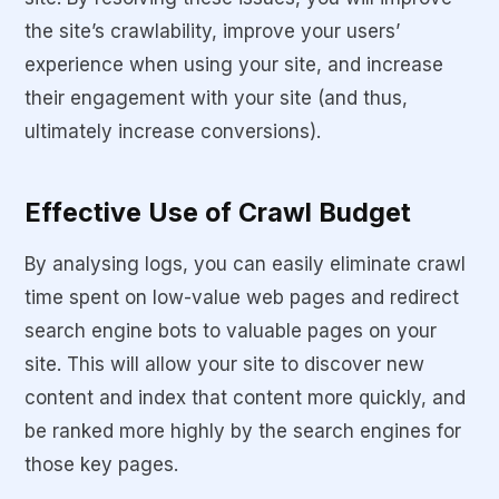
the site’s crawlability, improve your users’
experience when using your site, and increase
their engagement with your site (and thus,
ultimately increase conversions).
Effective Use of Crawl Budget
By analysing logs, you can easily eliminate crawl
time spent on low-value web pages and redirect
search engine bots to valuable pages on your
site. This will allow your site to discover new
content and index that content more quickly, and
be ranked more highly by the search engines for
those key pages.