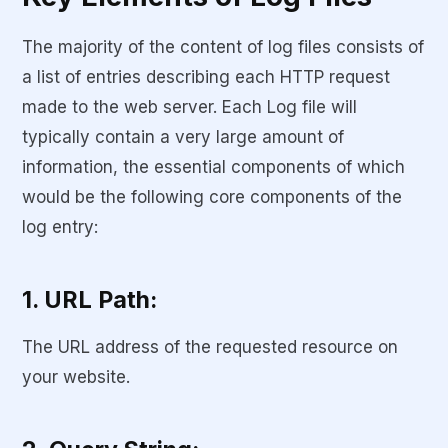
The majority of the content of log files consists of
a list of entries describing each HTTP request
made to the web server. Each Log file will
typically contain a very large amount of
information, the essential components of which
would be the following core components of the
log entry:
1. URL Path:
The URL address of the requested resource on
your website.