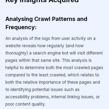
Analysing Crawl Patterns and
Frequency:
An analysis of the logs from user activity on a
website reveals how regularly (and how
thoroughly) a search engine bot will visit different
pages within that same site. This analysis is
helpful to determine both the most crawled pages
compared to the least crawled, which relates to
both the relative importance of these pages and
to identifying potential issues such as
accessibility problems, internal linking issues, or
poor content quality.