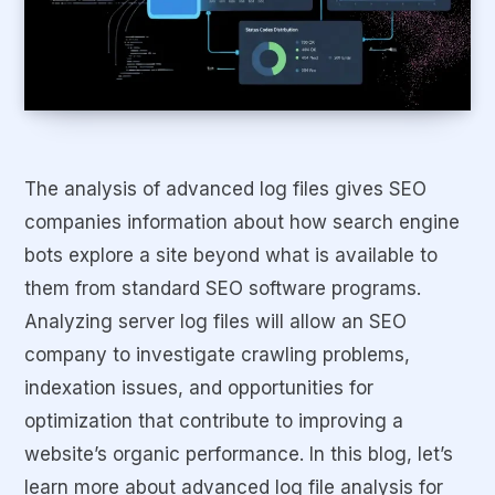
The analysis of advanced log files gives SEO
companies information about how search engine
bots explore a site beyond what is available to
them from standard SEO software programs.
Analyzing server log files will allow an SEO
company to investigate crawling problems,
indexation issues, and opportunities for
optimization that contribute to improving a
website’s organic performance. In this blog, let’s
learn more about advanced log file analysis for