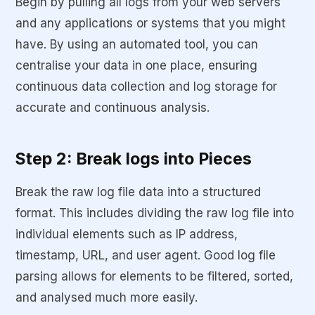
Begin by pulling all logs from your web servers
and any applications or systems that you might
have. By using an automated tool, you can
centralise your data in one place, ensuring
continuous data collection and log storage for
accurate and continuous analysis.
Step 2: Break logs into Pieces
Break the raw log file data into a structured
format. This includes dividing the raw log file into
individual elements such as IP address,
timestamp, URL, and user agent. Good log file
parsing allows for elements to be filtered, sorted,
and analysed much more easily.