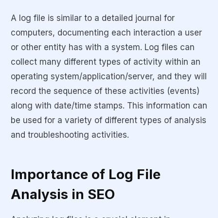
A log file is similar to a detailed journal for
computers, documenting each interaction a user
or other entity has with a system. Log files can
collect many different types of activity within an
operating system/application/server, and they will
record the sequence of these activities (events)
along with date/time stamps. This information can
be used for a variety of different types of analysis
and troubleshooting activities.
Importance of Log File
Analysis in SEO