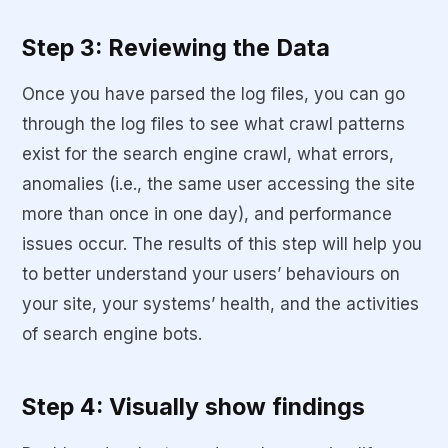
Step 3: Reviewing the Data
Once you have parsed the log files, you can go
through the log files to see what crawl patterns
exist for the search engine crawl, what errors,
anomalies (i.e., the same user accessing the site
more than once in one day), and performance
issues occur. The results of this step will help you
to better understand your users’ behaviours on
your site, your systems’ health, and the activities
of search engine bots.
Step 4: Visually show findings