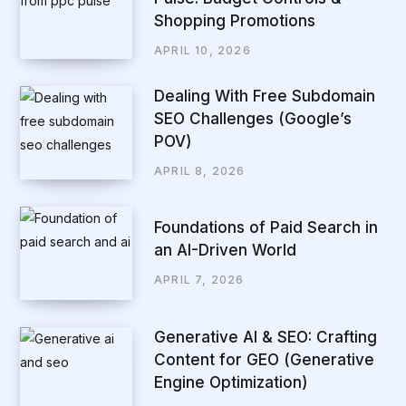
Shopping Promotions
APRIL 10, 2026
Dealing With Free Subdomain
SEO Challenges (Google’s
POV)
APRIL 8, 2026
Foundations of Paid Search in
an AI-Driven World
APRIL 7, 2026
Generative AI & SEO: Crafting
Content for GEO (Generative
Engine Optimization)