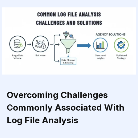
Overcoming Challenges
Commonly Associated With
Log File Analysis