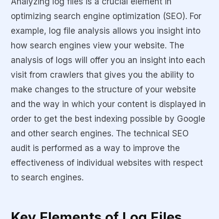
Analyzing log files is a crucial element in
optimizing search engine optimization (SEO). For
example, log file analysis allows you insight into
how search engines view your website. The
analysis of logs will offer you an insight into each
visit from crawlers that gives you the ability to
make changes to the structure of your website
and the way in which your content is displayed in
order to get the best indexing possible by Google
and other search engines. The technical SEO
audit is performed as a way to improve the
effectiveness of individual websites with respect
to search engines.
Key Elements of Log Files