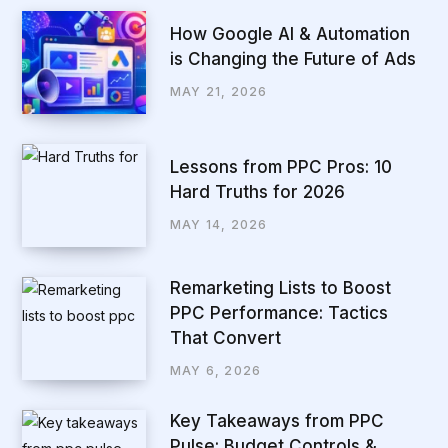
How Google AI & Automation
is Changing the Future of Ads
MAY 21, 2026
Lessons from PPC Pros: 10
Hard Truths for 2026
MAY 14, 2026
Remarketing Lists to Boost
PPC Performance: Tactics
That Convert
MAY 6, 2026
Key Takeaways from PPC
Pulse: Budget Controls &