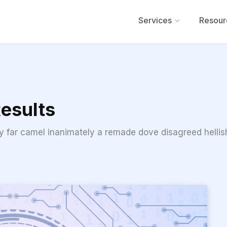
Services
Resour
esults
ly far camel inanimately a remade dove disagreed hellish