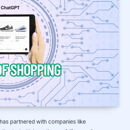
has partnered with companies like