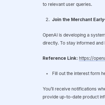
to relevant user queries.
Join the Merchant Early
OpenAI is developing a system
directly. To stay informed and 
Reference Link:
https://ope
Fill out the interest form h
You’ll receive notifications w
provide up-to-date product in