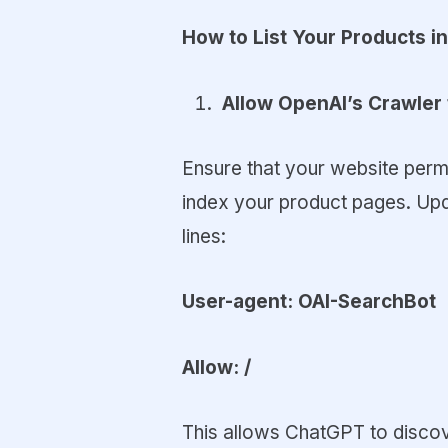
How to List Your Products 
Allow OpenAI’s Crawler 
Ensure that your website perm
index your product pages. Upda
lines:
User-agent: OAI-SearchBot
Allow: /
This allows ChatGPT to discov