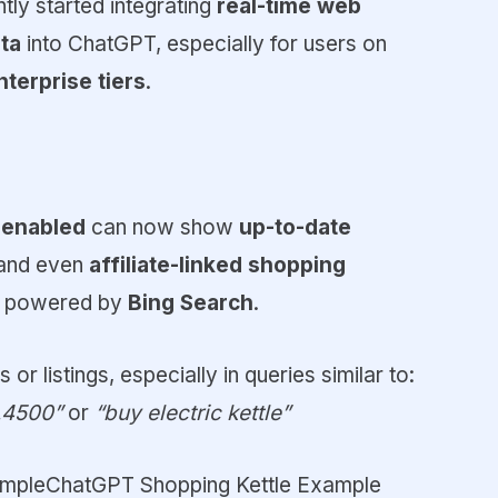
ntly started integrating
real-time web
ta
into ChatGPT, especially for users on
nterprise tiers
.
 enabled
can now show
up-to-date
, and even
affiliate-linked shopping
en powered by
Bing Search
.
 or listings, especially in queries similar to:
.4500”
or
“buy electric kettle”
mpleChatGPT Shopping Kettle Example