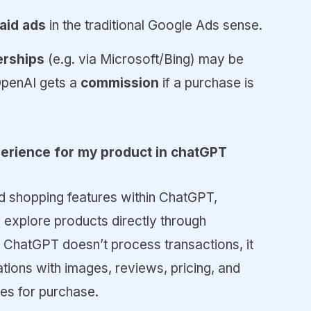
paid ads
in the traditional Google Ads sense.
nerships
(e.g. via Microsoft/Bing) may be
OpenAI gets a
commission
if a purchase is
erience for my product in chatGPT
d shopping features within ChatGPT,
 explore products directly through
 ChatGPT doesn’t process transactions, it
ons with images, reviews, pricing, and
tes for purchase.