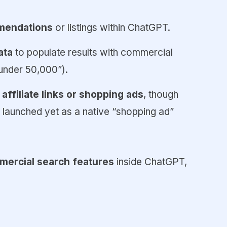
mendations
or listings within ChatGPT.
ata
to populate results with commercial
 under ₹50,000”).
a
affiliate links or shopping ads
, though
y launched yet as a native “shopping ad”
ercial search features
inside ChatGPT,