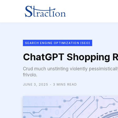
SEARCH ENGINE OPTIMIZATION (SEO)
ChatGPT Shopping R
Crud much unstinting violently pessimistical
frivolo.
JUNE 3, 2025
3 MINS READ