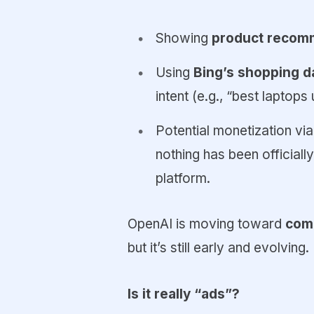
Showing
product recom
Using
Bing’s shopping d
intent (e.g., “best laptops
Potential monetization vi
nothing has been officiall
platform.
OpenAI is moving toward
comm
but it’s still early and evolving.
Is it really “ads”?