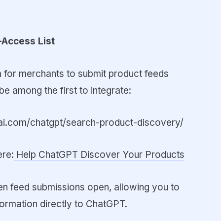
-Access List
 for merchants to submit product feeds
be among the first to integrate:
nai.com/chatgpt/search-product-discovery/
ere:
Help ChatGPT Discover Your Products
hen feed submissions open, allowing you to
formation directly to ChatGPT.