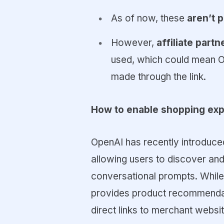
As of now, these
aren’t 
However,
affiliate part
used, which could mean 
made through the link.
How to enable shopping exp
OpenAI has recently introduce
allowing users to discover and
conversational prompts. While
provides product recommendati
direct links to merchant websi