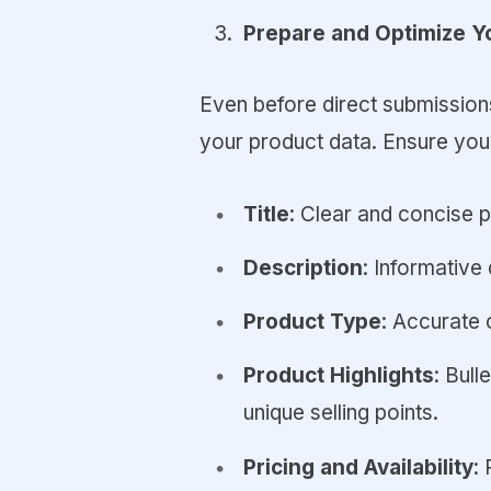
Prepare and Optimize Y
Even before direct submissions 
your product data. Ensure your
Title
: Clear and concise 
Description
: Informative 
Product Type
: Accurate 
Product Highlights
: Bull
unique selling points.
Pricing and Availability
: