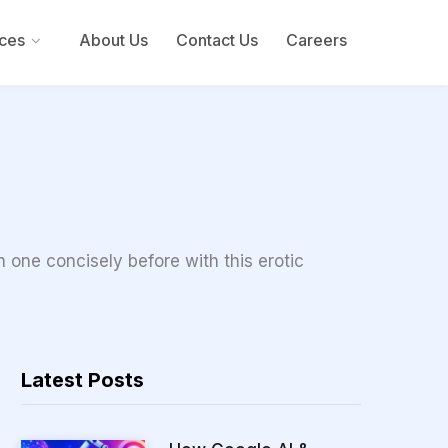
ces
About Us
Contact Us
Careers
 one concisely before with this erotic
Latest Posts