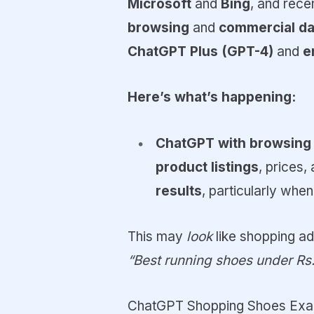
Microsoft
and
Bing
, and rece
browsing
and
commercial da
ChatGPT Plus (GPT-4)
and
e
Here’s what’s happening:
ChatGPT with browsing
product listings
, prices
results
, particularly wh
This may
look
like shopping ads
“Best running shoes under Rs
ChatGPT Shopping Shoes Exa