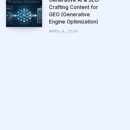
Crafting Content for
GEO (Generative
Engine Optimization)
APRIL 6, 2026