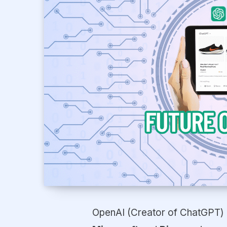
OpenAI (Creator of ChatGPT) 