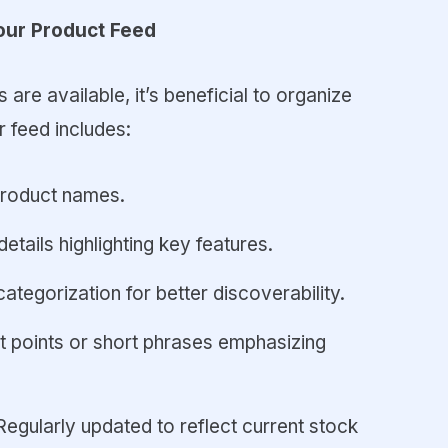
our Product Feed
are available, it’s beneficial to organize
 feed includes:
product names.
details highlighting key features.
categorization for better discoverability.
et points or short phrases emphasizing
 Regularly updated to reflect current stock