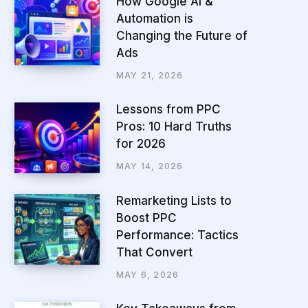
How Google AI &
Automation is
Changing the Future of
Ads
MAY 21, 2026
Lessons from PPC
Pros: 10 Hard Truths
for 2026
MAY 14, 2026
Remarketing Lists to
Boost PPC
Performance: Tactics
That Convert
MAY 6, 2026