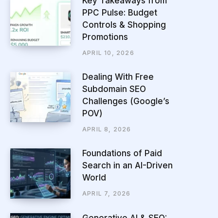
Key Takeaways from
PPC Pulse: Budget
Controls & Shopping
Promotions
APRIL 10, 2026
Dealing With Free
Subdomain SEO
Challenges (Google’s
POV)
APRIL 8, 2026
Foundations of Paid
Search in an AI-Driven
World
APRIL 7, 2026
Generative AI & SEO: