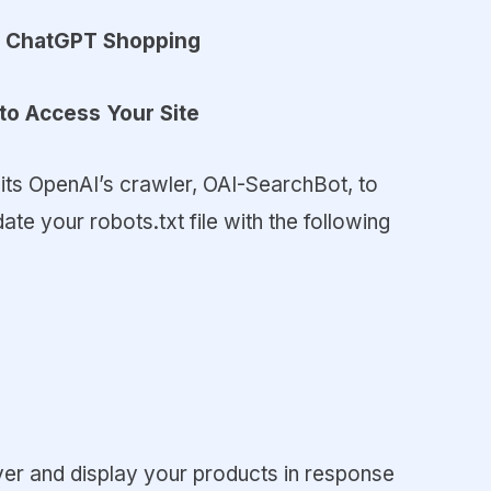
in ChatGPT Shopping
to Access Your Site
its OpenAI’s crawler, OAI-SearchBot, to
te your robots.txt file with the following
er and display your products in response