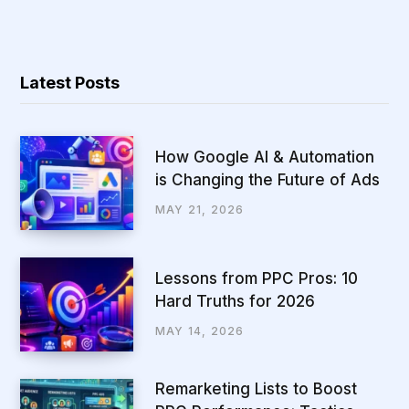
Latest Posts
How Google AI & Automation
is Changing the Future of Ads
MAY 21, 2026
Lessons from PPC Pros: 10
Hard Truths for 2026
MAY 14, 2026
Remarketing Lists to Boost