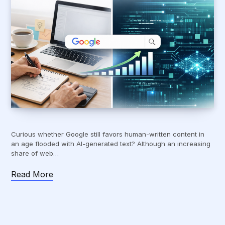
Curious whether Google still favors human-written content in
an age flooded with AI-generated text? Although an increasing
share of web…
Read More