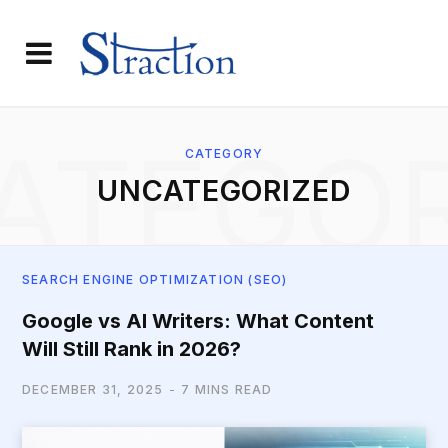
ATEGO
CATEGORY
UNCATEGORIZED
SEARCH ENGINE OPTIMIZATION (SEO)
Google vs AI Writers: What Content
Will Still Rank in 2026?
DECEMBER 31, 2025
7 MINS READ