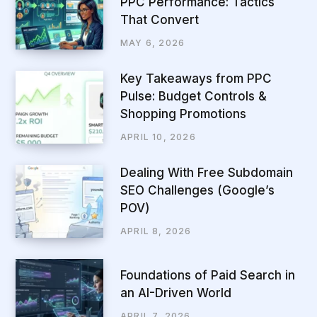
PPC Performance: Tactics
That Convert
MAY 6, 2026
Key Takeaways from PPC
Pulse: Budget Controls &
Shopping Promotions
APRIL 10, 2026
Dealing With Free Subdomain
SEO Challenges (Google’s
POV)
APRIL 8, 2026
Foundations of Paid Search in
an AI-Driven World
APRIL 7, 2026