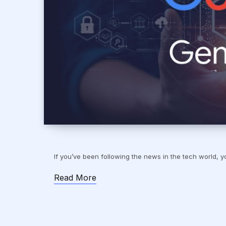
If you’ve been following the news in the tech world
Read More