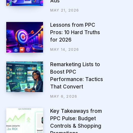
Ads
MAY 21, 2026
Lessons from PPC
Pros: 10 Hard Truths
for 2026
MAY 14, 2026
Remarketing Lists to
Boost PPC
Performance: Tactics
That Convert
MAY 6, 2026
Key Takeaways from
PPC Pulse: Budget
Controls & Shopping