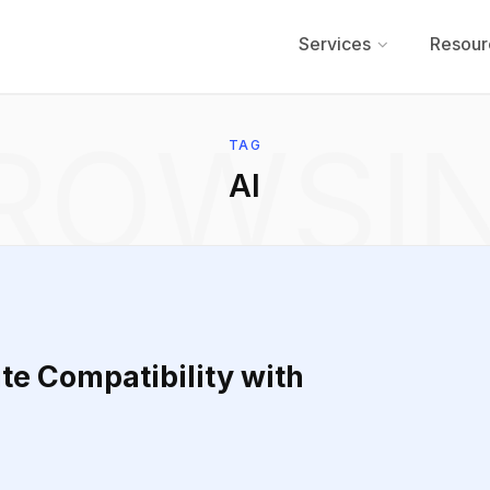
Services
Resour
ROWSI
TAG
AI
te Compatibility with