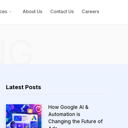
ces
About Us
Contact Us
Careers
NG
Latest Posts
How Google AI &
Automation is
Changing the Future of