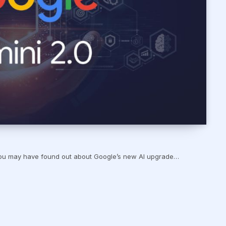
, you may have found out about Google’s new AI upgrade…