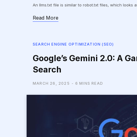
An llms.txt file is similar to robot.txt files, which look
Read More
SEARCH ENGINE OPTIMIZATION (SEO)
Google’s Gemini 2.0: A G
Search
MARCH 26, 2025
6 MINS READ