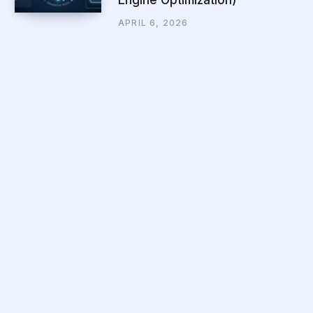
APRIL 6, 2026