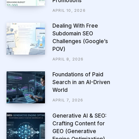
Promotions
APRIL 10, 2026
Dealing With Free
Subdomain SEO
Challenges (Google’s
POV)
APRIL 8, 2026
Foundations of Paid
Search in an AI-Driven
World
APRIL 7, 2026
Generative AI & SEO:
Crafting Content for
GEO (Generative
Engine Optimization)