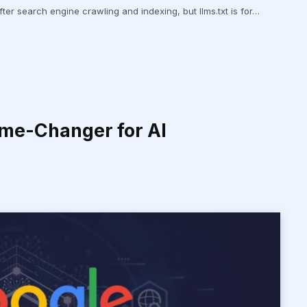
s after search engine crawling and indexing, but llms.txt is for…
ame-Changer for AI