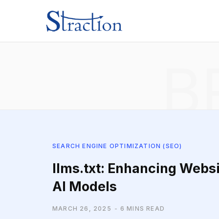
B
SEARCH ENGINE OPTIMIZATION (SEO)
llms.txt: Enhancing Websi
AI Models
MARCH 26, 2025
6 MINS READ