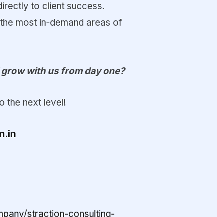
irectly to client success.
 the most in-demand areas of
d grow with us from day one?
 the next level!
n.in
pany/straction-consulting-