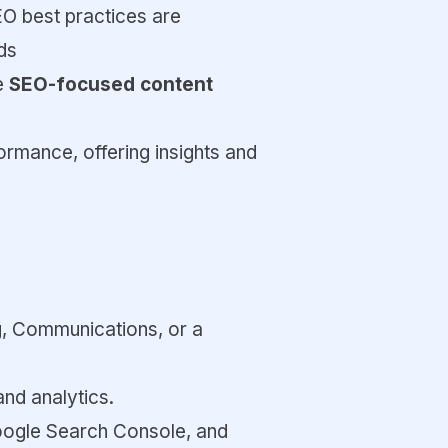
EO best practices are
ds
de
SEO-focused content
ormance, offering insights and
ng, Communications, or a
and analytics.
oogle Search Console, and