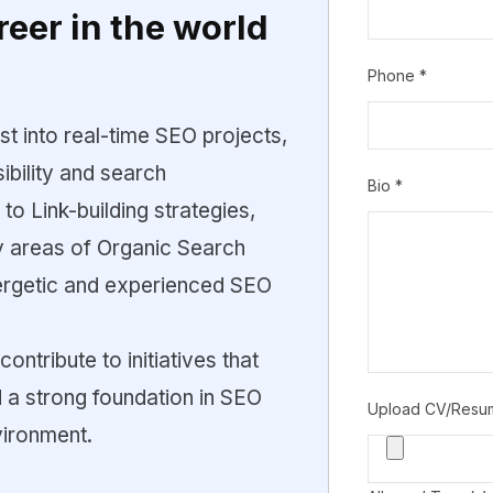
reer in the world
Phone
*
rst into real-time SEO projects,
ibility and search
Bio
*
o Link-building strategies,
ey areas of Organic Search
ergetic and experienced SEO
contribute to initiatives that
ld a strong foundation in SEO
Upload CV/Res
vironment.