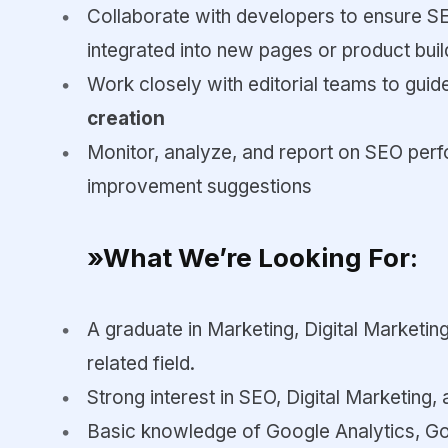
Collaborate with developers to ensure S
integrated into new pages or product buil
Work closely with editorial teams to gui
creation
Monitor, analyze, and report on SEO perf
improvement suggestions
»What We’re Looking For:
A graduate in Marketing, Digital Marketi
related field.
Strong interest in SEO, Digital Marketing, 
Basic knowledge of Google Analytics, G