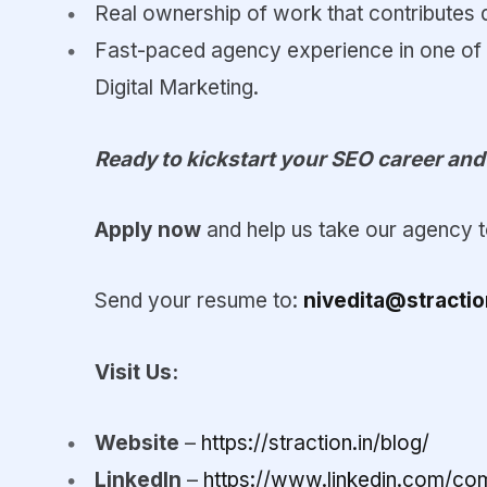
Real ownership of work that contributes d
Fast-paced agency experience in one of
Digital Marketing.
Ready to kickstart your SEO career an
Apply now
and help us take our agency to
Send your resume to:
nivedita@stractio
Visit Us:
Website
–
https://straction.in/blog/
LinkedIn
–
https://www.linkedin.com/com