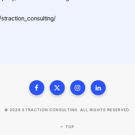
straction_consulting/
© 2026 STRACTION CONSULTING. ALL RIGHTS RESERVED.
TOP