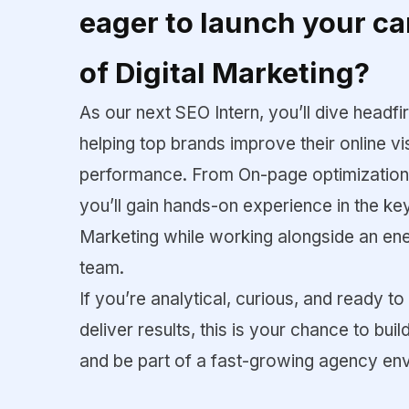
eager to launch your ca
of Digital Marketing?
As our next SEO Intern, you’ll dive headfi
helping top brands improve their online vis
performance. From On-page optimization t
you’ll gain hands-on experience in the k
Marketing while working alongside an en
team.
If you’re analytical, curious, and ready to 
deliver results, this is your chance to bui
and be part of a fast-growing agency en