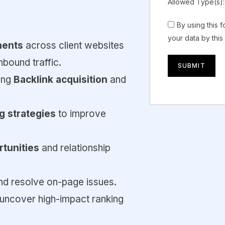
Allowed Type(s):
By using this 
your data by this
nents
across client websites
bound traffic.
ding
Backlink acquisition
and
ng strategies
to improve
rtunities
and relationship
and resolve on-page issues.
 uncover high-impact ranking