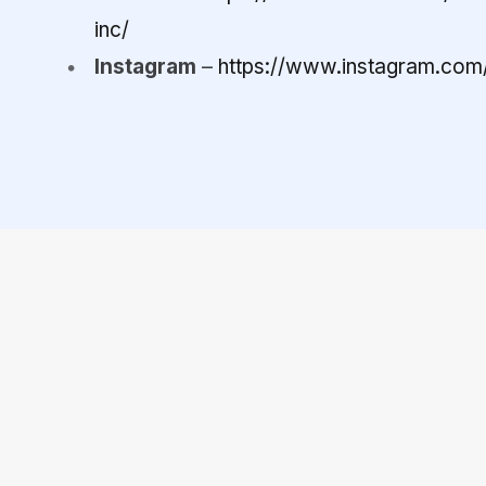
inc/
Instagram
–
https://www.instagram.com/