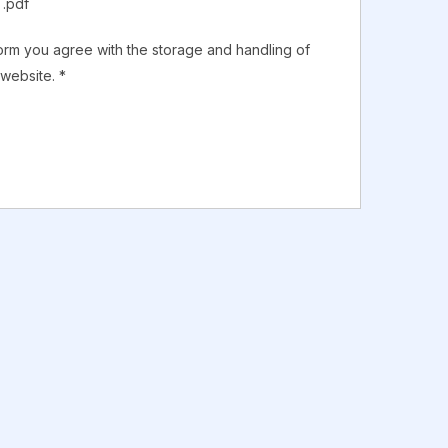
 .pdf
form you agree with the storage and handling of
 website.
*