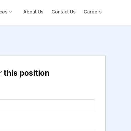
ces
About Us
Contact Us
Careers
 this position