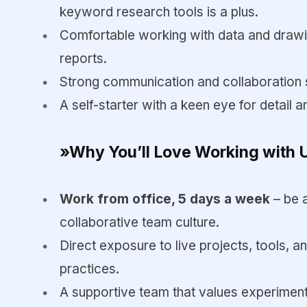
keyword research tools is a plus.
Comfortable working with data and drawi
reports.
Strong communication and collaboration sk
A self-starter with a keen eye for detail a
»Why You’ll Love Working with 
Work from office, 5 days a week
– be 
collaborative team culture.
Direct exposure to live projects, tools, 
practices.
A supportive team that values experimenta