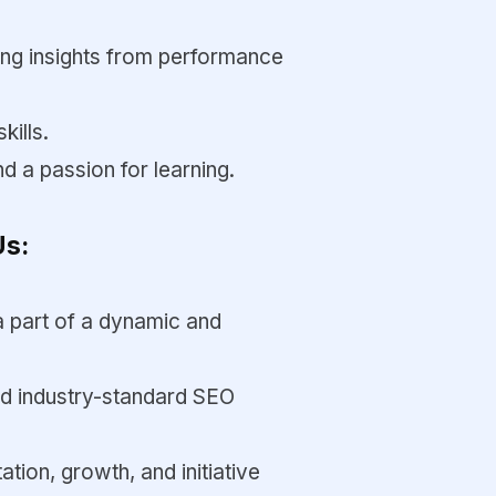
ng insights from performance
ills.
nd a passion for learning.
Us:
a part of a dynamic and
and industry-standard SEO
tion, growth, and initiative