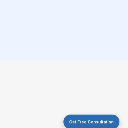
Get Free Consultation