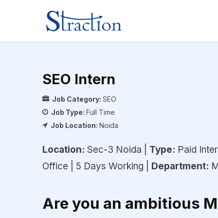
SEO Intern
Job Category:
SEO
Job Type:
Full Time
Job Location:
Noida
Location:
Sec-3 Noida |
Type:
Paid Inter
Office | 5 Days Working |
Department:
M
Are you an ambitious 