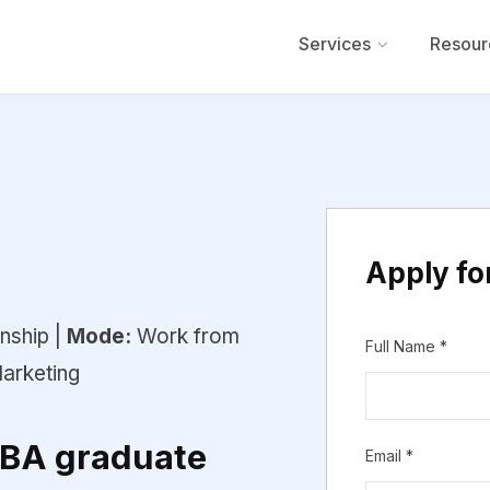
Services
Resour
Apply for
nship |
Mode:
Work from
Full Name
*
arketing
MBA graduate
Email
*