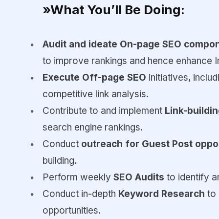
»What You’ll Be Doing:
Audit and ideate On-page SEO compo
to improve rankings and hence enhance In
Execute Off-page SEO
initiatives, inclu
competitive link analysis.
Contribute to and implement
Link-buildi
search engine rankings.
Conduct
outreach for Guest Post oppo
building.
Perform weekly
SEO Audits
to identify 
Conduct in-depth
Keyword Research
to
opportunities.